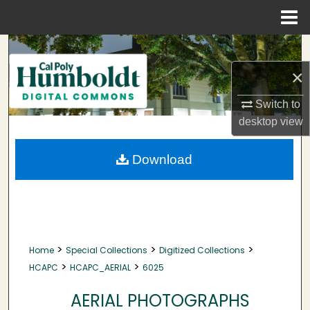
Menu
Home
Search
×
Browse Collections
Switch to
My Account
desktop
view
About
Download
Digital Commons Network™
>
>
>
Home
Special Collections
Digitized Collections
>
>
HCAPC
HCAPC_AERIAL
6025
AERIAL PHOTOGRAPHS