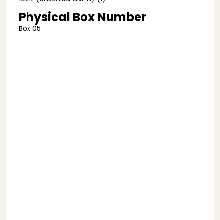
Physical Box Number
Box 05