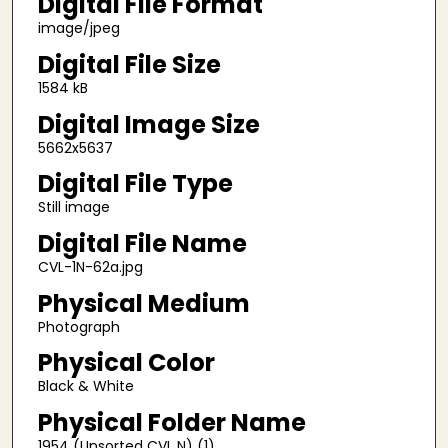
Digital File Format
image/jpeg
Digital File Size
1584 kB
Digital Image Size
5662x5637
Digital File Type
Still image
Digital File Name
CVL-1N-62a.jpg
Physical Medium
Photograph
Physical Color
Black & White
Physical Folder Name
1954 (Unsorted CVL N) (1)