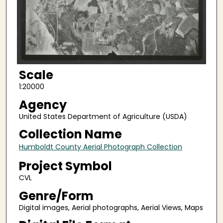
Scale
1:20000
Agency
United States Department of Agriculture (USDA)
Collection Name
Humboldt County Aerial Photograph Collection
Project Symbol
CVL
Genre/Form
Digital images, Aerial photographs, Aerial Views, Maps