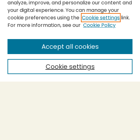
analyze, improve, and personalize our content and
your digital experience. You can manage your
cookie preferences using the
Cookie settings
link.
For more information, see our
Cookie Policy
SEARCH
Enter search terms:
Accept all cookies
Cookie settings
Select context to search:
Advanced Search
Notify me via email or
RSS
BROWSE
Collections
Theses
Capstones