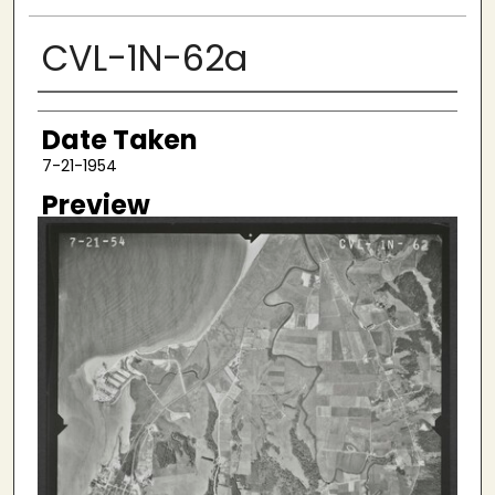
CVL-1N-62a
Creator
Date Taken
7-21-1954
Preview