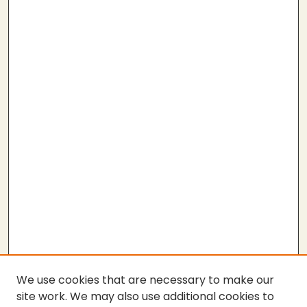
We use cookies that are necessary to make our
site work. We may also use additional cookies to