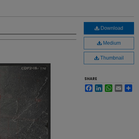
Download
Medium
Thumbnail
SHARE
Facebook
LinkedIn
WhatsApp
Email
Sh