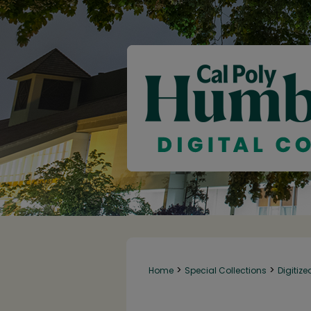
>
>
Home
Special Collections
Digitize