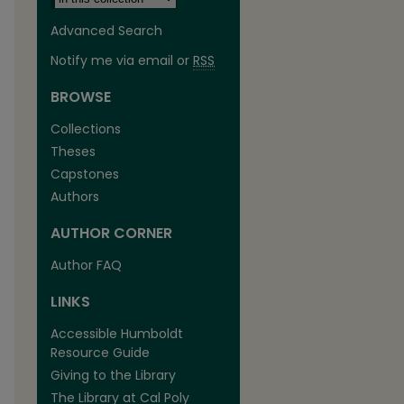
Advanced Search
Notify me via email or
RSS
BROWSE
Collections
Theses
Capstones
Authors
AUTHOR CORNER
are
Author FAQ
LINKS
Accessible Humboldt
Resource Guide
Giving to the Library
The Library at Cal Poly