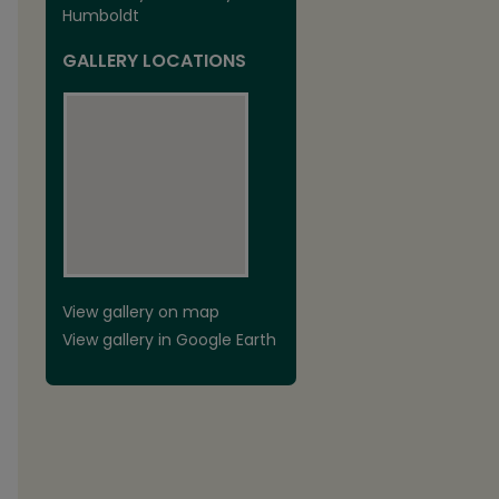
Humboldt
GALLERY LOCATIONS
View gallery on map
View gallery in Google Earth