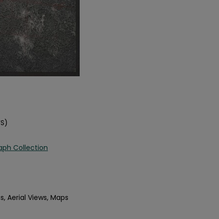
FS)
aph Collection
s, Aerial Views, Maps