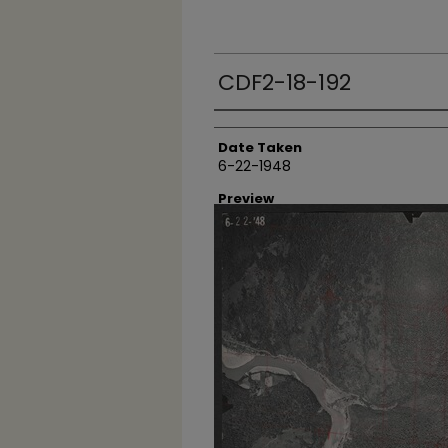
CDF2-18-192
Creator
Date Taken
6-22-1948
Preview