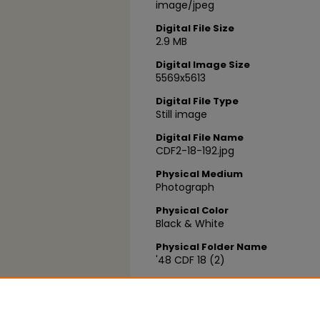
image/jpeg
Digital File Size
2.9 MB
Digital Image Size
5569x5613
Digital File Type
Still image
Digital File Name
CDF2-18-192.jpg
Physical Medium
Photograph
Physical Color
Black & White
Physical Folder Name
'48 CDF 18 (2)
Physical Box Number
Box 05