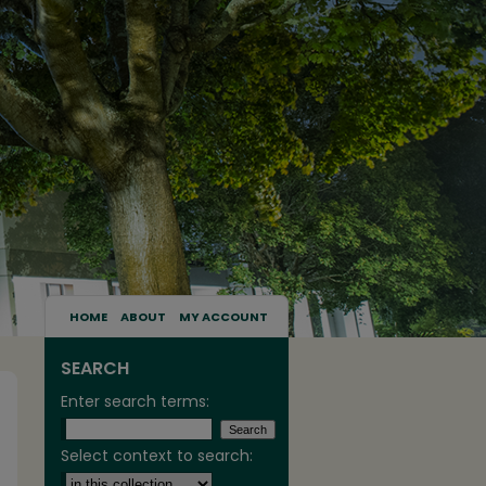
HOME
ABOUT
MY ACCOUNT
SEARCH
Enter search terms:
Select context to search: