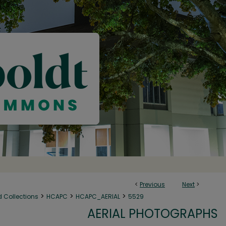
<
Previous
Next
>
>
>
>
d Collections
HCAPC
HCAPC_AERIAL
5529
AERIAL PHOTOGRAPHS