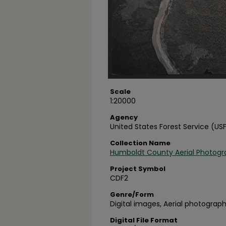
Scale
1:20000
Agency
United States Forest Service (US
Collection Name
Humboldt County Aerial Photogr
Project Symbol
CDF2
Genre/Form
Digital images, Aerial photograph
Digital File Format