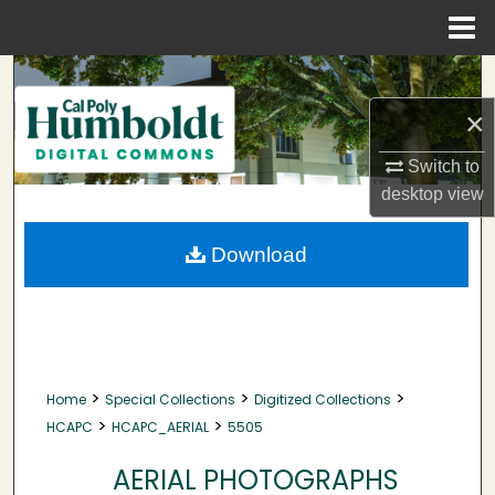
Menu
Home
Search
×
Browse Collections
Switch to
My Account
desktop
view
About
Download
Digital Commons Network™
>
>
>
Home
Special Collections
Digitized Collections
>
>
HCAPC
HCAPC_AERIAL
5505
AERIAL PHOTOGRAPHS