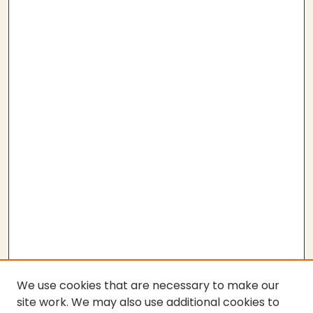
We use cookies that are necessary to make our
site work. We may also use additional cookies to