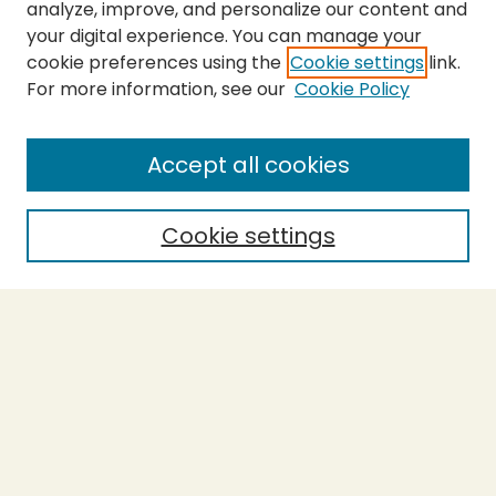
analyze, improve, and personalize our content and
your digital experience. You can manage your
cookie preferences using the
Cookie settings
link.
For more information, see our
Cookie Policy
SEARCH
Enter search terms:
Accept all cookies
Cookie settings
Select context to search:
Advanced Search
Notify me via email or
RSS
BROWSE
Collections
Theses
Capstones