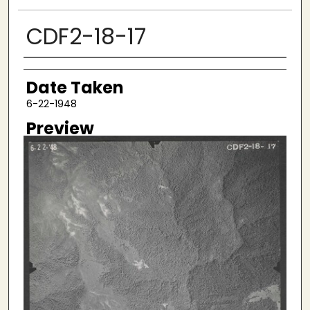
CDF2-18-17
Creator
Date Taken
6-22-1948
Preview