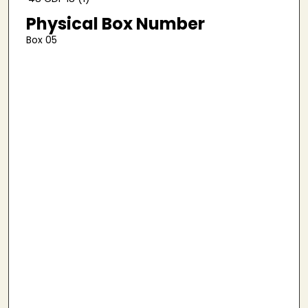
Physical Box Number
Box 05