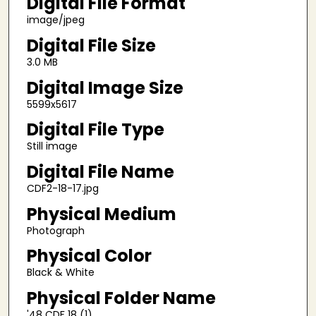
Digital File Format
image/jpeg
Digital File Size
3.0 MB
Digital Image Size
5599x5617
Digital File Type
Still image
Digital File Name
CDF2-18-17.jpg
Physical Medium
Photograph
Physical Color
Black & White
Physical Folder Name
'48 CDF 18 (1)