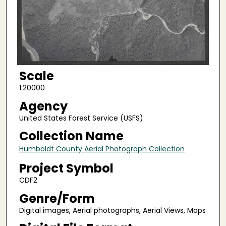
Scale
1:20000
Agency
United States Forest Service (USFS)
Collection Name
Humboldt County Aerial Photograph Collection
Project Symbol
CDF2
Genre/Form
Digital images, Aerial photographs, Aerial Views, Maps