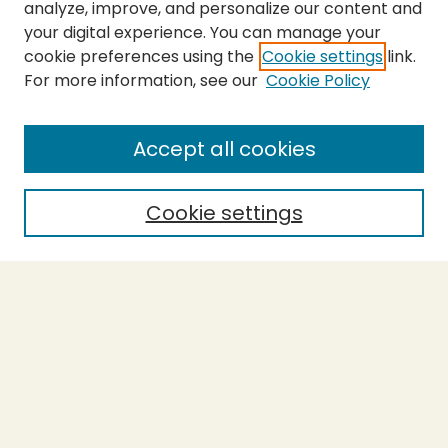
analyze, improve, and personalize our content and
your digital experience. You can manage your
cookie preferences using the
Cookie settings
link.
For more information, see our
Cookie Policy
SEARCH
Enter search terms:
Accept all cookies
Cookie settings
Select context to search:
Advanced Search
Notify me via email or
RSS
BROWSE
Collections
Theses
Capstones