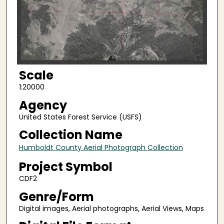
Scale
1:20000
Agency
United States Forest Service (USFS)
Collection Name
Humboldt County Aerial Photograph Collection
Project Symbol
CDF2
Genre/Form
Digital images, Aerial photographs, Aerial Views, Maps