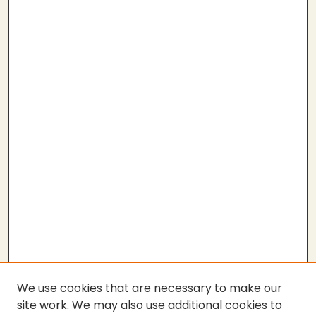
We use cookies that are necessary to make our
site work. We may also use additional cookies to