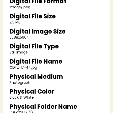
Digital File Format
image/jpeg
Digital File Size
2.5 MB
Digital Image Size
5588x5604
Digital File Type
Still image
Digital File Name
CDF2-17-44.jpg
Physical Medium
Photograph
Physical Color
Black & White
Physical Folder Name
'48 CDF 17 (1)