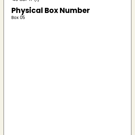
Physical Box Number
Box 05