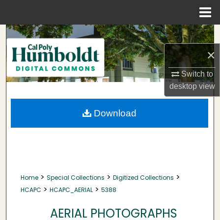
Menu
Home
Search
×
Browse Collections
Switch to
My Account
desktop
view
About
Download
Digital Commons Network™
>
>
>
Home
Special Collections
Digitized Collections
>
>
HCAPC
HCAPC_AERIAL
5388
AERIAL PHOTOGRAPHS