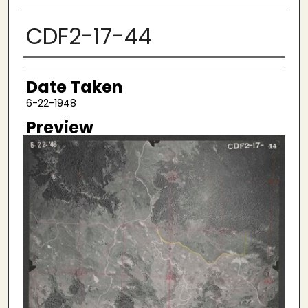
CDF2-17-44
Creator
Date Taken
6-22-1948
Preview