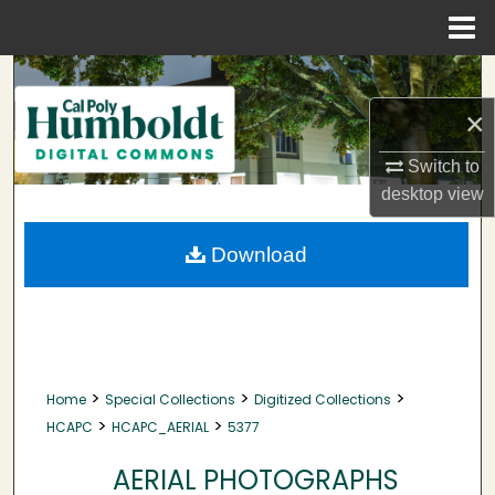
Menu
Home
Search
×
Browse Collections
Switch to
My Account
desktop
view
About
Download
Digital Commons Network™
>
>
>
Home
Special Collections
Digitized Collections
>
>
HCAPC
HCAPC_AERIAL
5377
AERIAL PHOTOGRAPHS