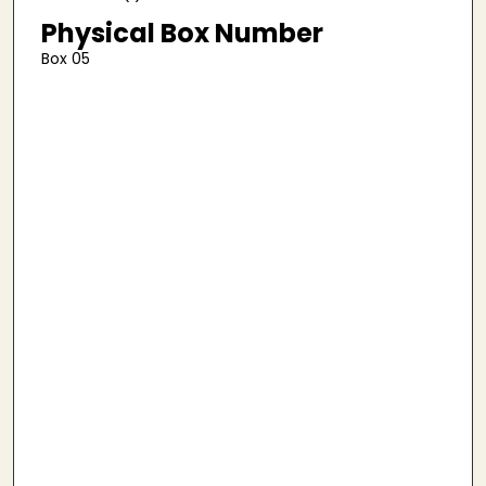
Physical Box Number
Box 05