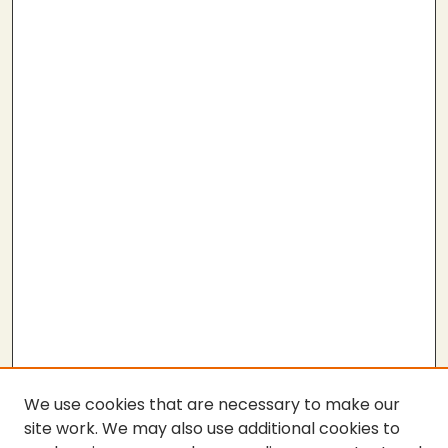
We use cookies that are necessary to make our
site work. We may also use additional cookies to