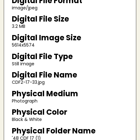
Digital File Format
image/jpeg
Digital File Size
3.2 MB
Digital Image Size
5614x5574
Digital File Type
Still image
Digital File Name
CDF2-17-33.jpg
Physical Medium
Photograph
Physical Color
Black & White
Physical Folder Name
'48 CDF 17 (1)