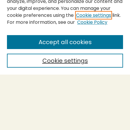
analyze, improve, and personalize our content and
your digital experience. You can manage your
cookie preferences using the
Cookie settings
link.
For more information, see our
Cookie Policy
SEARCH
Enter search terms:
Accept all cookies
Cookie settings
Select context to search:
Advanced Search
Notify me via email or
RSS
BROWSE
Collections
Theses
Capstones