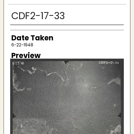
CDF2-17-33
Creator
Date Taken
6-22-1948
Preview