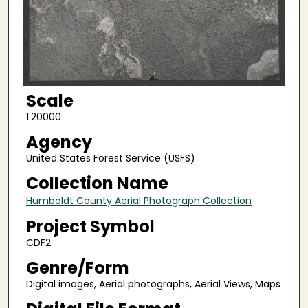
Scale
1:20000
Agency
United States Forest Service (USFS)
Collection Name
Humboldt County Aerial Photograph Collection
Project Symbol
CDF2
Genre/Form
Digital images, Aerial photographs, Aerial Views, Maps