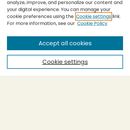
analyze, improve, and personalize our content and
your digital experience. You can manage your
cookie preferences using the
Cookie settings
link.
For more information, see our
Cookie Policy
SEARCH
Enter search terms:
Accept all cookies
Cookie settings
Select context to search:
Advanced Search
Notify me via email or
RSS
BROWSE
Collections
Theses
Capstones