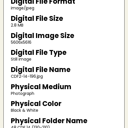
Digital File Format
image/jpeg
Digital File Size
2.8 MB
Digital Image Size
5606x5616
Digital File Type
Still image
Digital File Name
CDF2-14-196.jpg
Physical Medium
Photograph
Physical Color
Black & White
Physical Folder Name
48 CDF 14 (130-210)