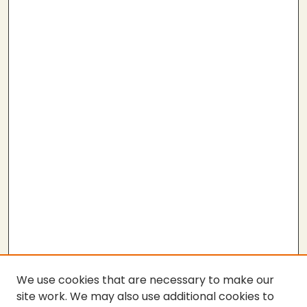
We use cookies that are necessary to make our
site work. We may also use additional cookies to