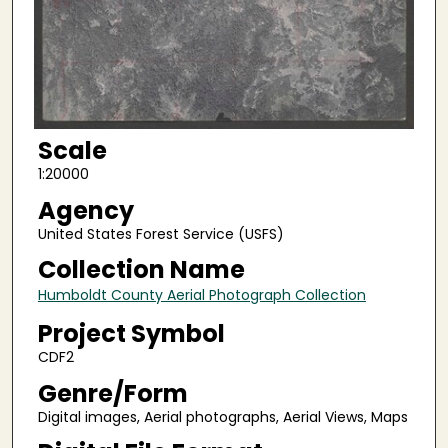
Scale
1:20000
Agency
United States Forest Service (USFS)
Collection Name
Humboldt County Aerial Photograph Collection
Project Symbol
CDF2
Genre/Form
Digital images, Aerial photographs, Aerial Views, Maps