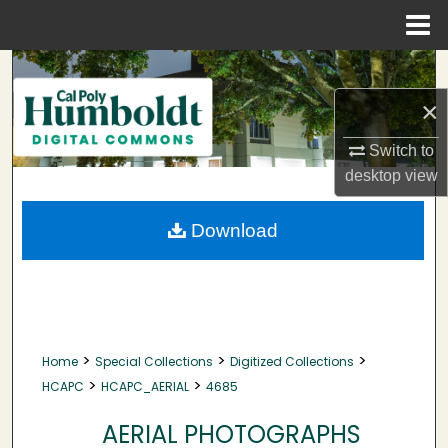
Menu
Home
Search
×
Browse Collections
Switch to
My Account
desktop
view
About
Download
Digital Commons Network™
>
>
>
Home
Special Collections
Digitized Collections
>
>
HCAPC
HCAPC_AERIAL
4685
AERIAL PHOTOGRAPHS