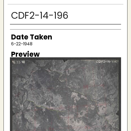
CDF2-14-196
Creator
Date Taken
6-22-1948
Preview