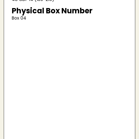
Physical Box Number
Box 04