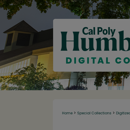
>
>
Home
Special Collections
Digitize