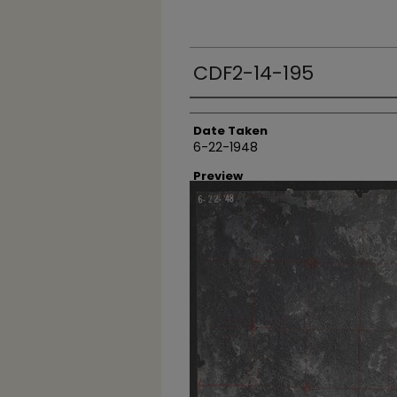
CDF2-14-195
Creator
Date Taken
6-22-1948
Preview