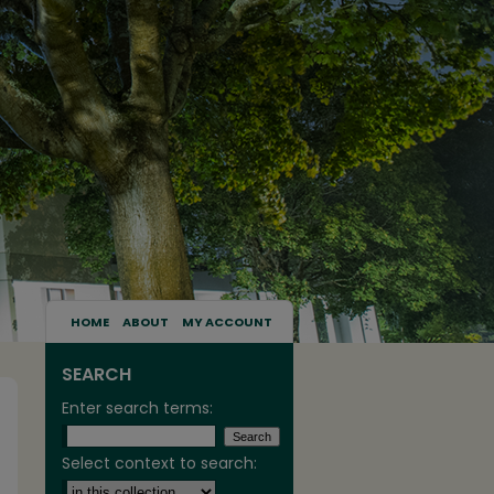
HOME
ABOUT
MY ACCOUNT
SEARCH
Enter search terms:
Select context to search: