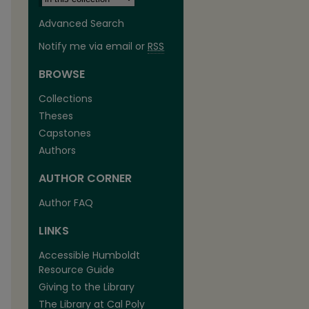
Advanced Search
Notify me via email or
RSS
BROWSE
Collections
Theses
Capstones
Authors
AUTHOR CORNER
are
Author FAQ
LINKS
Accessible Humboldt
Resource Guide
Giving to the Library
The Library at Cal Poly