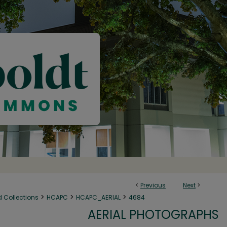
<
Previous
Next
>
>
>
>
d Collections
HCAPC
HCAPC_AERIAL
4684
AERIAL PHOTOGRAPHS