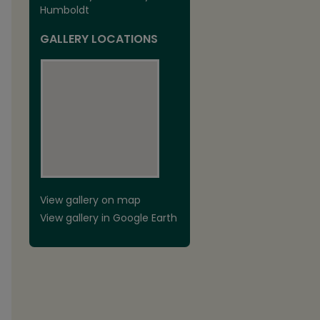
Humboldt
GALLERY LOCATIONS
View gallery on map
View gallery in Google Earth