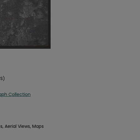
FS)
aph Collection
s, Aerial Views, Maps