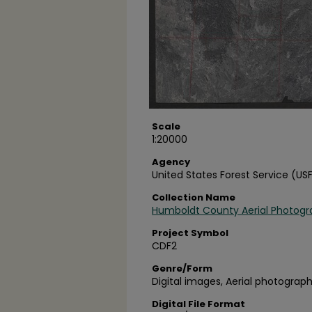
Scale
1:20000
Agency
United States Forest Service (US
Collection Name
Humboldt County Aerial Photogr
Project Symbol
CDF2
Genre/Form
Digital images, Aerial photograph
Digital File Format