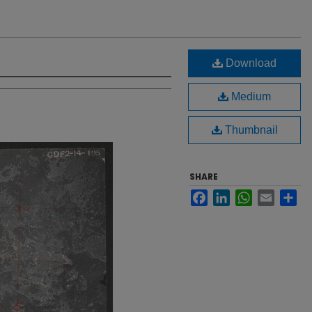
Download
Medium
Thumbnail
SHARE
Facebook
LinkedIn
WhatsApp
Email
Sh