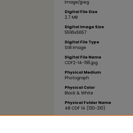
image/jpeg
Digital File Size
2.7 MB
Digital Image Size
5595x5657
Digital File Type
Still image
Digital File Name
CDF2-14-195.jpg
Physical Medium
Photograph
Physical Color
Black & White
Physical Folder Name
48 CDF 14 (130-210)
Physical Box Number
Box 04