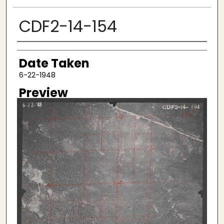
CDF2-14-154
Creator
Date Taken
6-22-1948
Preview