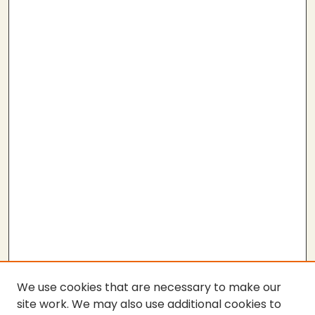
We use cookies that are necessary to make our
site work. We may also use additional cookies to