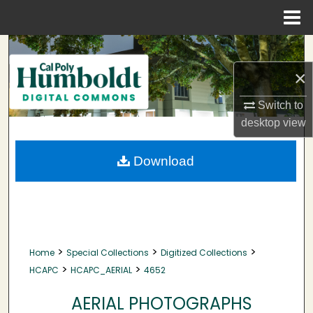
Menu
Home
Search
×
Browse Collections
Switch to
My Account
desktop
view
About
Download
Digital Commons Network™
>
>
>
Home
Special Collections
Digitized Collections
>
>
HCAPC
HCAPC_AERIAL
4652
AERIAL PHOTOGRAPHS