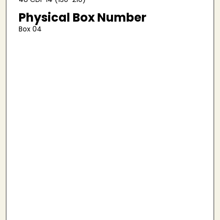
Physical Box Number
Box 04