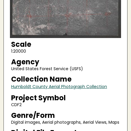
Scale
1:20000
Agency
United States Forest Service (USFS)
Collection Name
Humboldt County Aerial Photograph Collection
Project Symbol
CDF2
Genre/Form
Digital images, Aerial photographs, Aerial Views, Maps