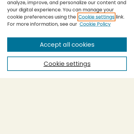
analyze, improve, and personalize our content and
your digital experience. You can manage your
cookie preferences using the
Cookie settings
link.
For more information, see our
Cookie Policy
SEARCH
Enter search terms:
Accept all cookies
Cookie settings
Select context to search:
Advanced Search
Notify me via email or
RSS
BROWSE
Collections
Theses
Capstones