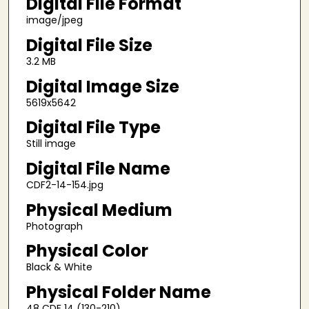
Digital File Format
image/jpeg
Digital File Size
3.2 MB
Digital Image Size
5619x5642
Digital File Type
Still image
Digital File Name
CDF2-14-154.jpg
Physical Medium
Photograph
Physical Color
Black & White
Physical Folder Name
48 CDF 14 (130-210)