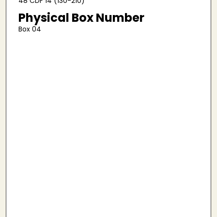
48 CDF 14 (130-210)
Physical Box Number
Box 04