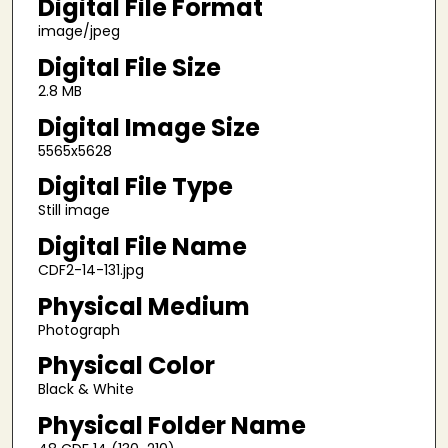
Digital File Format
image/jpeg
Digital File Size
2.8 MB
Digital Image Size
5565x5628
Digital File Type
Still image
Digital File Name
CDF2-14-131.jpg
Physical Medium
Photograph
Physical Color
Black & White
Physical Folder Name