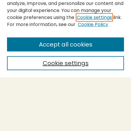
analyze, improve, and personalize our content and
your digital experience. You can manage your
cookie preferences using the
Cookie settings
link.
For more information, see our
Cookie Policy
SEARCH
Enter search terms:
Accept all cookies
Cookie settings
Select context to search:
Advanced Search
Notify me via email or
RSS
BROWSE
Collections
Theses
Capstones