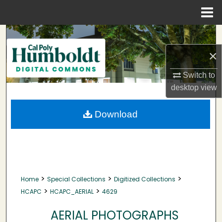
Menu
Home
Search
×
Browse Collections
Switch to
My Account
desktop
view
About
Download
Digital Commons Network™
>
>
>
Home
Special Collections
Digitized Collections
>
>
HCAPC
HCAPC_AERIAL
4629
AERIAL PHOTOGRAPHS