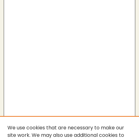
We use cookies that are necessary to make our
site work. We may also use additional cookies to