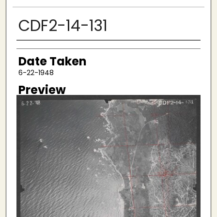
CDF2-14-131
Creator
Date Taken
6-22-1948
Preview