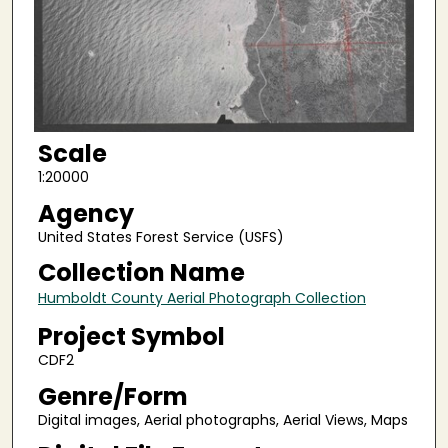
Scale
1:20000
Agency
United States Forest Service (USFS)
Collection Name
Humboldt County Aerial Photograph Collection
Project Symbol
CDF2
Genre/Form
Digital images, Aerial photographs, Aerial Views, Maps