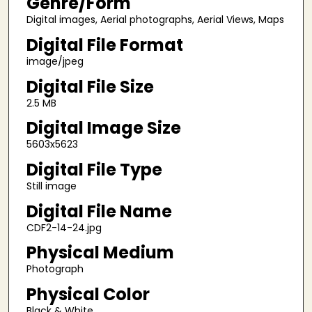
Genre/Form
Digital images, Aerial photographs, Aerial Views, Maps
Digital File Format
image/jpeg
Digital File Size
2.5 MB
Digital Image Size
5603x5623
Digital File Type
Still image
Digital File Name
CDF2-14-24.jpg
Physical Medium
Photograph
Physical Color
Black & White