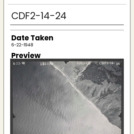
CDF2-14-24
Creator
Date Taken
6-22-1948
Preview