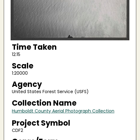
Time Taken
12:15
Scale
1:20000
Agency
United States Forest Service (USFS)
Collection Name
Humboldt County Aerial Photograph Collection
Project Symbol
CDF2