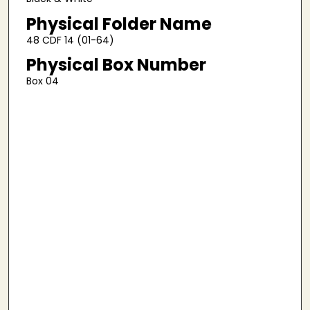
Physical Folder Name
48 CDF 14 (01-64)
Physical Box Number
Box 04