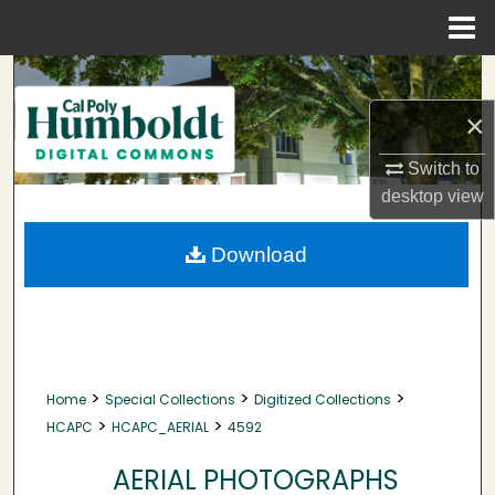
Menu
Home
Search
×
Browse Collections
Switch to
My Account
desktop
view
About
Download
Digital Commons Network™
>
>
>
Home
Special Collections
Digitized Collections
>
>
HCAPC
HCAPC_AERIAL
4592
AERIAL PHOTOGRAPHS