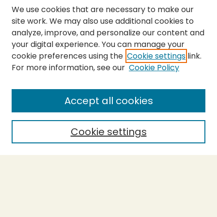
We use cookies that are necessary to make our
site work. We may also use additional cookies to
analyze, improve, and personalize our content and
your digital experience. You can manage your
cookie preferences using the
Cookie settings
link.
For more information, see our
Cookie Policy
SEARCH
Enter search terms:
Accept all cookies
Cookie settings
Select context to search:
Advanced Search
Notify me via email or
RSS
BROWSE