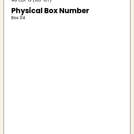
Physical Box Number
Box 04