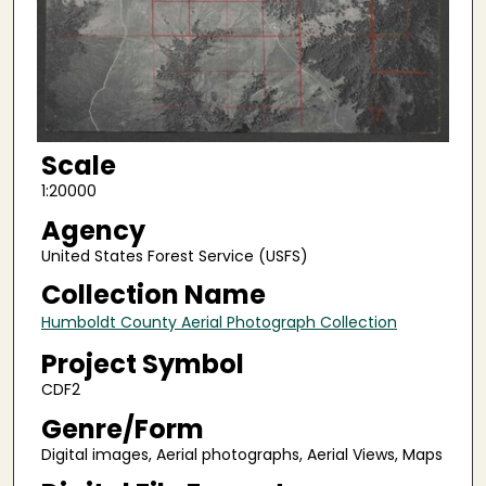
Scale
1:20000
Agency
United States Forest Service (USFS)
Collection Name
Humboldt County Aerial Photograph Collection
Project Symbol
CDF2
Genre/Form
Digital images, Aerial photographs, Aerial Views, Maps