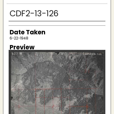
CDF2-13-126
Creator
Date Taken
6-22-1948
Preview