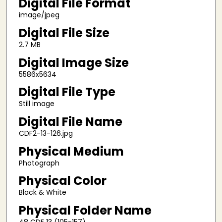
Digital File Format
image/jpeg
Digital File Size
2.7 MB
Digital Image Size
5586x5634
Digital File Type
Still image
Digital File Name
CDF2-13-126.jpg
Physical Medium
Photograph
Physical Color
Black & White
Physical Folder Name
48 CDF 13 (105-157)