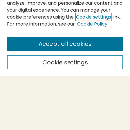
analyze, improve, and personalize our content and
your digital experience. You can manage your
cookie preferences using the
Cookie settings
link.
For more information, see our
Cookie Policy
SEARCH
Enter search terms:
Accept all cookies
Cookie settings
Select context to search:
Advanced Search
Notify me via email or
RSS
BROWSE
Collections
Theses
Capstones