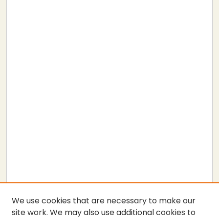
We use cookies that are necessary to make our
site work. We may also use additional cookies to