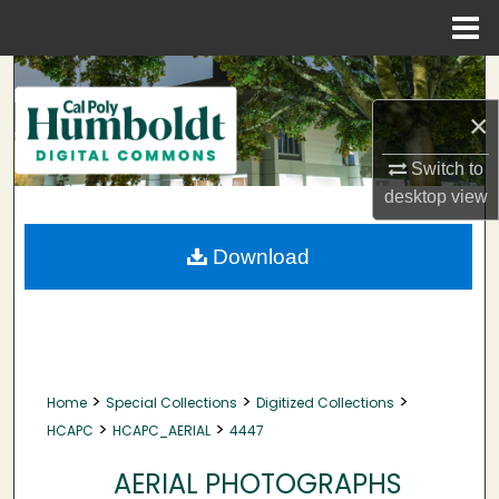
Menu
Home
Search
×
Browse Collections
Switch to
My Account
desktop
view
About
Download
Digital Commons Network™
>
>
>
Home
Special Collections
Digitized Collections
>
>
HCAPC
HCAPC_AERIAL
4447
AERIAL PHOTOGRAPHS