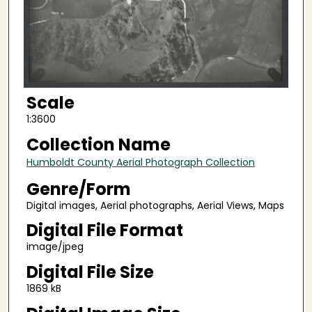
Scale
1:3600
Collection Name
Humboldt County Aerial Photograph Collection
Genre/Form
Digital images, Aerial photographs, Aerial Views, Maps
Digital File Format
image/jpeg
Digital File Size
1869 kB