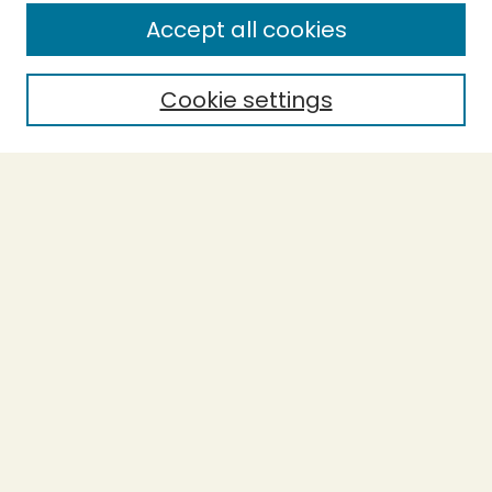
Enter search terms:
Accept all cookies
Cookie settings
Select context to search:
Advanced Search
Notify me via email or
RSS
BROWSE
Collections
Theses
Capstones
Authors
AUTHOR CORNER
Author FAQ