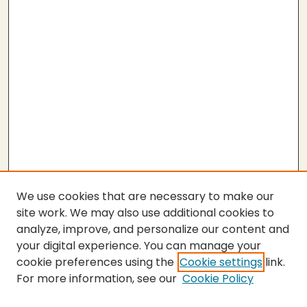
We use cookies that are necessary to make our
site work. We may also use additional cookies to
analyze, improve, and personalize our content and
your digital experience. You can manage your
cookie preferences using the
Cookie settings
link.
For more information, see our
Cookie Policy
SEARCH