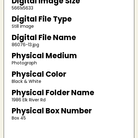
Digital Image Size
5661x5633
Digital File Type
Still image
Digital File Name
86076-13.jpg
Physical Medium
Photograph
Physical Color
Black & White
Physical Folder Name
1986 Elk River Rd
Physical Box Number
Box 45