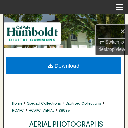
Menu
Home
Search
×
Browse Collections
Switch to
My Account
desktop
view
About
Download
Digital Commons Network™
>
>
>
Home
Special Collections
Digitized Collections
>
>
HCAPC
HCAPC_AERIAL
38985
AERIAL PHOTOGRAPHS