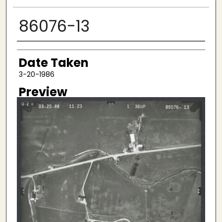
86076-13
Creator
Date Taken
3-20-1986
Preview