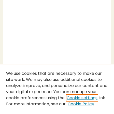
We use cookies that are necessary to make our
site work. We may also use additional cookies to
analyze, improve, and personalize our content and
your digital experience. You can manage your
cookie preferences using the
Cookie settings
link.
For more information, see our
Cookie Policy
SEARCH