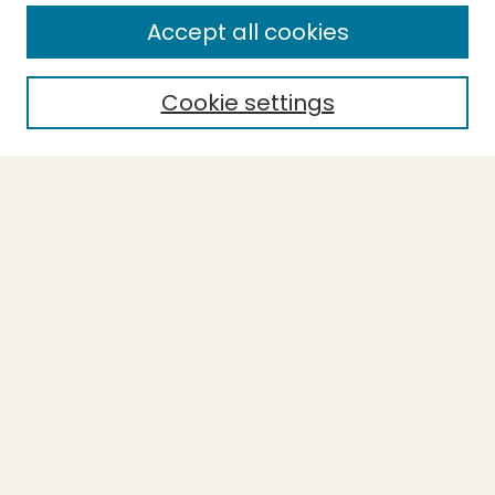
Enter search terms:
Accept all cookies
Cookie settings
Select context to search:
Advanced Search
Notify me via email or
RSS
BROWSE
Collections
Theses
Capstones
Authors
AUTHOR CORNER
Author FAQ