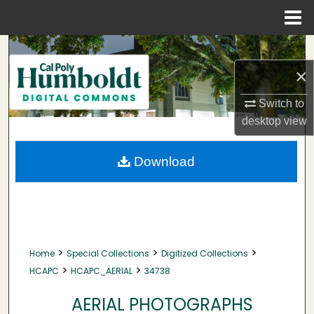
Menu
Home
Search
×
Browse Collections
Switch to
My Account
desktop
view
About
Download
Digital Commons Network™
>
>
>
Home
Special Collections
Digitized Collections
>
>
HCAPC
HCAPC_AERIAL
34738
AERIAL PHOTOGRAPHS