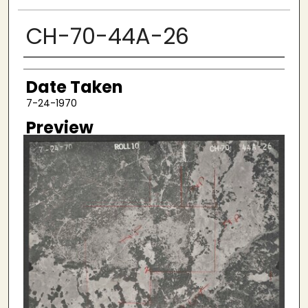
CH-70-44A-26
Creator
Date Taken
7-24-1970
Preview