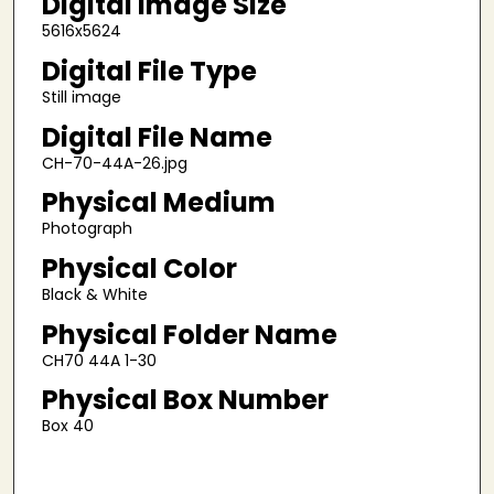
Digital Image Size
5616x5624
Digital File Type
Still image
Digital File Name
CH-70-44A-26.jpg
Physical Medium
Photograph
Physical Color
Black & White
Physical Folder Name
CH70 44A 1-30
Physical Box Number
Box 40