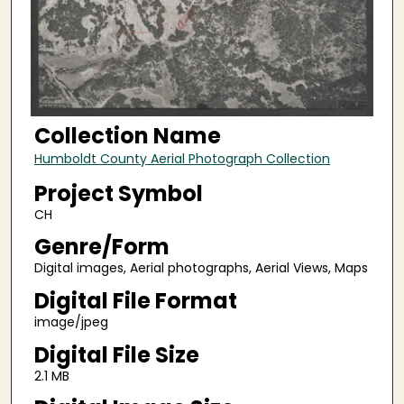
Collection Name
Humboldt County Aerial Photograph Collection
Project Symbol
CH
Genre/Form
Digital images, Aerial photographs, Aerial Views, Maps
Digital File Format
image/jpeg
Digital File Size
2.1 MB