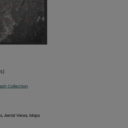
FS)
aph Collection
s, Aerial Views, Maps