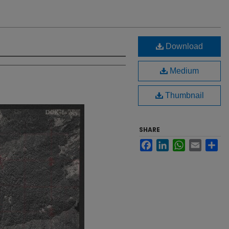
Download
Medium
Thumbnail
SHARE
Facebook
LinkedIn
WhatsApp
Email
Sh