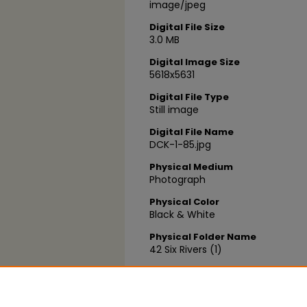
image/jpeg
Digital File Size
3.0 MB
Digital Image Size
5618x5631
Digital File Type
Still image
Digital File Name
DCK-1-85.jpg
Physical Medium
Photograph
Physical Color
Black & White
Physical Folder Name
42 Six Rivers (1)
Physical Box Number
Box 03