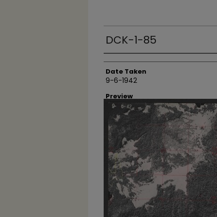
DCK-1-85
Creator
Date Taken
9-6-1942
Preview