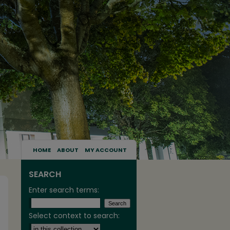
HOME
ABOUT
MY ACCOUNT
SEARCH
Enter search terms:
Select context to search: