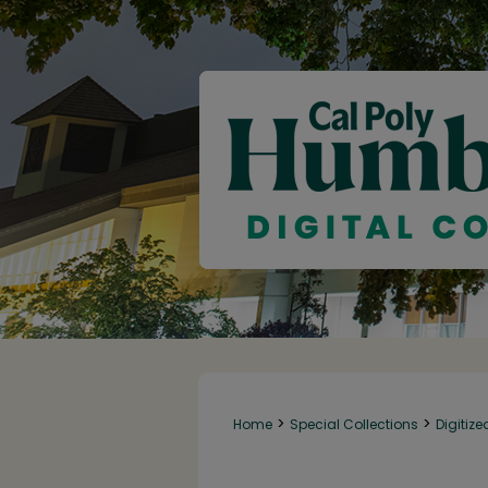
>
>
Home
Special Collections
Digitize