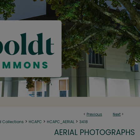
<
Previous
Next
>
>
>
>
d Collections
HCAPC
HCAPC_AERIAL
3418
AERIAL PHOTOGRAPHS