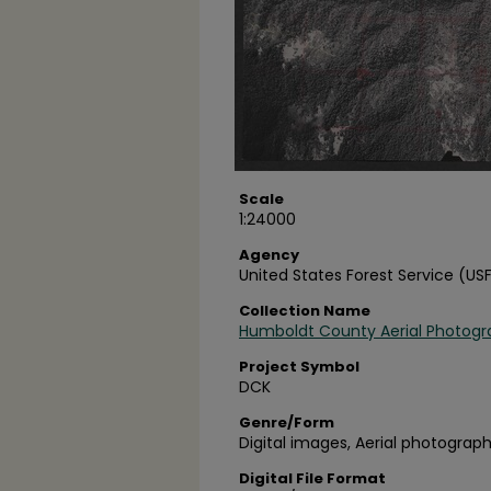
Scale
1:24000
Agency
United States Forest Service (US
Collection Name
Humboldt County Aerial Photogr
Project Symbol
DCK
Genre/Form
Digital images, Aerial photograph
Digital File Format