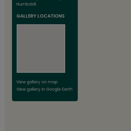
Humboldt
GALLERY LOCATIONS
View gallery on map
View gallery in Google Earth