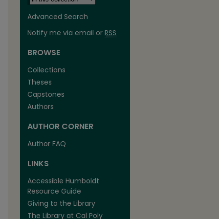
Advanced Search
Notify me via email or
RSS
BROWSE
Collections
Theses
Capstones
Authors
AUTHOR CORNER
are
Author FAQ
LINKS
Accessible Humboldt
Resource Guide
Giving to the Library
The Library at Cal Poly