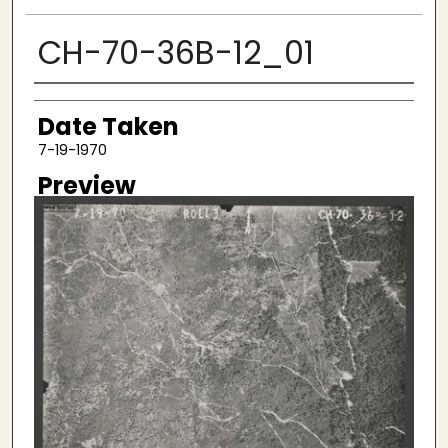
CH-70-36B-12_01
Creator
Date Taken
7-19-1970
Preview