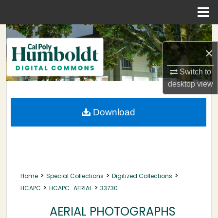
Menu
Home
Search
×
Browse Collections
Switch to
My Account
desktop
view
About
Download
Digital Commons Network™
>
>
>
Home
Special Collections
Digitized Collections
>
>
HCAPC
HCAPC_AERIAL
33730
AERIAL PHOTOGRAPHS