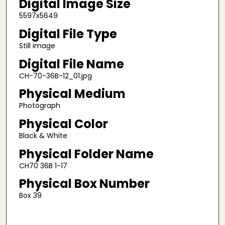
Digital Image Size
5597x5649
Digital File Type
Still image
Digital File Name
CH-70-36B-12_01.jpg
Physical Medium
Photograph
Physical Color
Black & White
Physical Folder Name
CH70 36B 1-17
Physical Box Number
Box 39