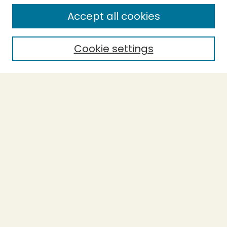
Enter search terms:
Accept all cookies
Cookie settings
Select context to search:
Advanced Search
Notify me via email or
RSS
BROWSE
Collections
Theses
Capstones
Authors
AUTHOR CORNER
Author FAQ