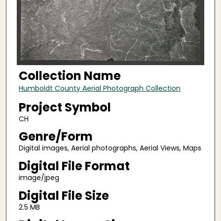
Collection Name
Humboldt County Aerial Photograph Collection
Project Symbol
CH
Genre/Form
Digital images, Aerial photographs, Aerial Views, Maps
Digital File Format
image/jpeg
Digital File Size
2.5 MB