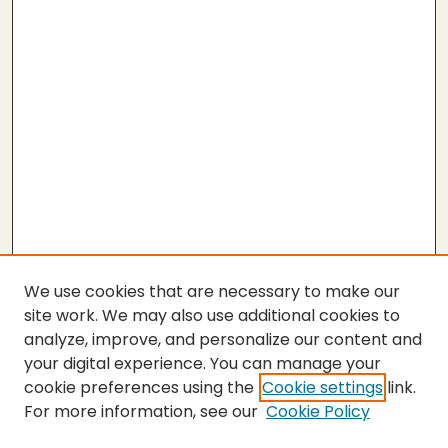
We use cookies that are necessary to make our
site work. We may also use additional cookies to
analyze, improve, and personalize our content and
your digital experience. You can manage your
cookie preferences using the
Cookie settings
link.
For more information, see our
Cookie Policy
SEARCH