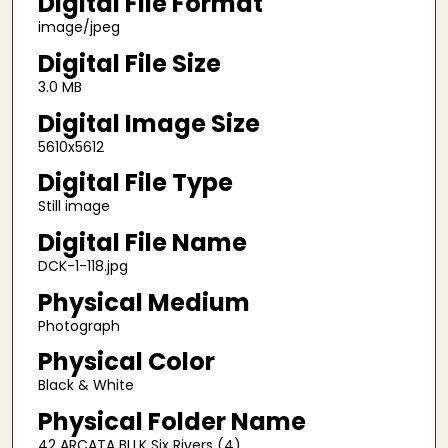
Digital File Format
image/jpeg
Digital File Size
3.0 MB
Digital Image Size
5610x5612
Digital File Type
Still image
Digital File Name
DCK-1-118.jpg
Physical Medium
Photograph
Physical Color
Black & White
Physical Folder Name
42 ARCATA BLLK Six Rivers (4)