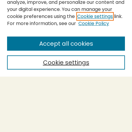
analyze, improve, and personalize our content and
your digital experience. You can manage your
cookie preferences using the
Cookie settings
link.
For more information, see our
Cookie Policy
SEARCH
Enter search terms:
Accept all cookies
Cookie settings
Select context to search:
Advanced Search
Notify me via email or
RSS
BROWSE
Collections
Theses
Capstones