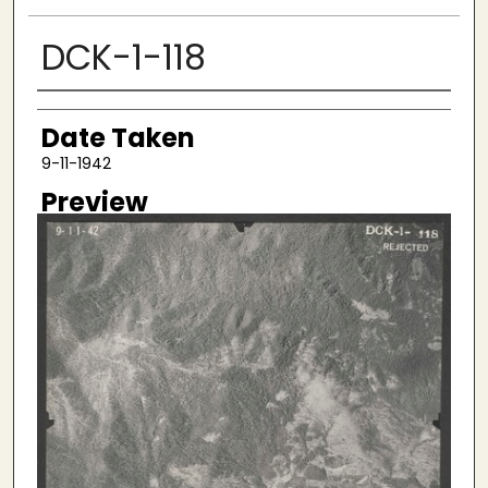
DCK-1-118
Creator
Date Taken
9-11-1942
Preview