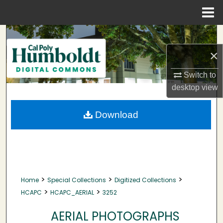
Menu
Home
Search
×
Browse Collections
Switch to
My Account
desktop
view
About
Download
Digital Commons Network™
>
>
>
Home
Special Collections
Digitized Collections
>
>
HCAPC
HCAPC_AERIAL
3252
AERIAL PHOTOGRAPHS