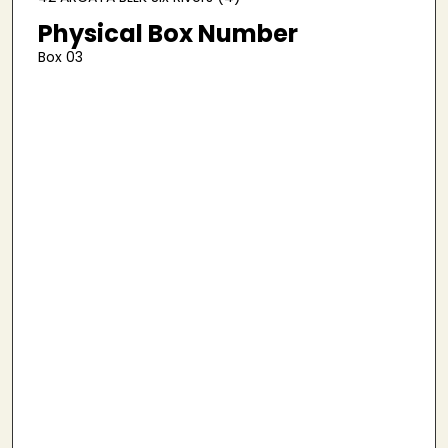
Physical Box Number
Box 03