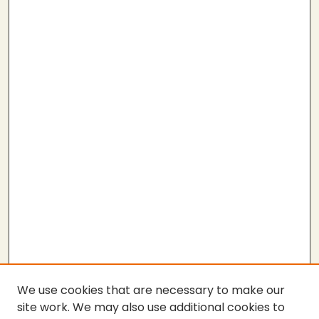
We use cookies that are necessary to make our
site work. We may also use additional cookies to