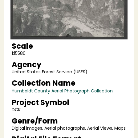
Scale
1:15580
Agency
United States Forest Service (USFS)
Collection Name
Humboldt County Aerial Photograph Collection
Project Symbol
DCK
Genre/Form
Digital images, Aerial photographs, Aerial Views, Maps