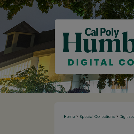
>
>
Home
Special Collections
Digitize