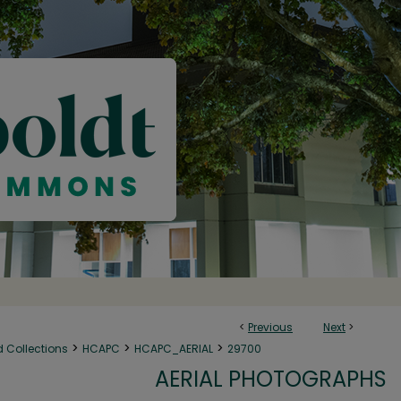
<
Previous
Next
>
>
>
>
d Collections
HCAPC
HCAPC_AERIAL
29700
AERIAL PHOTOGRAPHS