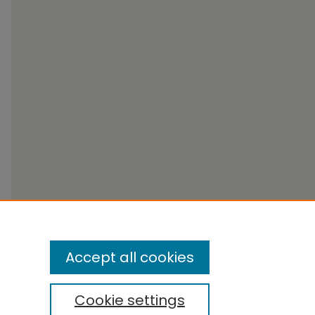
Accept all cookies
Cookie settings