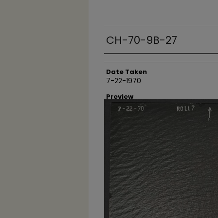
CH-70-9B-27
Creator
Date Taken
7-22-1970
Preview