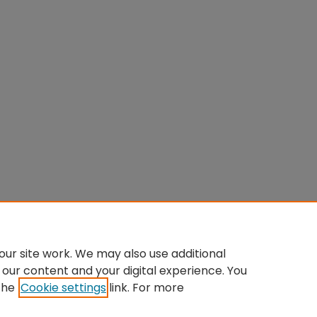
ur site work. We may also use additional
 our content and your digital experience. You
the
Cookie settings
link. For more