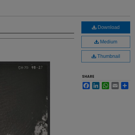
Download
Medium
Thumbnail
SHARE
Facebook
LinkedIn
WhatsApp
Email
Sh