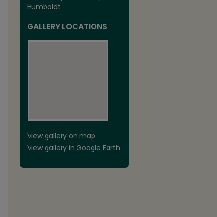
Humboldt
GALLERY LOCATIONS
View gallery on map
View gallery in Google Earth