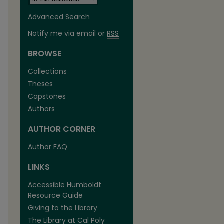
Advanced Search
Notify me via email or
RSS
BROWSE
Collections
Theses
Capstones
Authors
AUTHOR CORNER
are
Author FAQ
LINKS
Accessible Humboldt
Resource Guide
Giving to the Library
The Library at Cal Poly