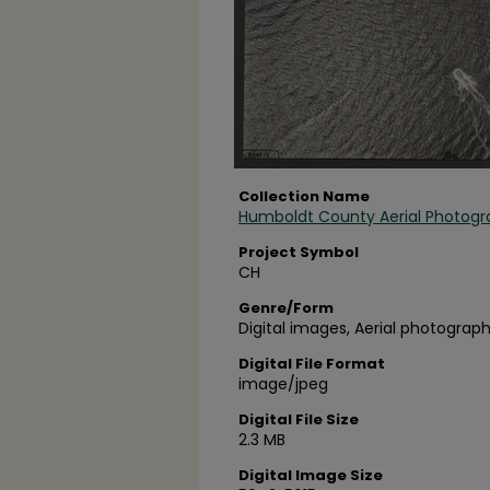
Collection Name
Humboldt County Aerial Photogr
Project Symbol
CH
Genre/Form
Digital images, Aerial photograph
Digital File Format
image/jpeg
Digital File Size
2.3 MB
Digital Image Size