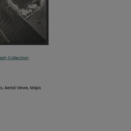
aph Collection
s, Aerial Views, Maps