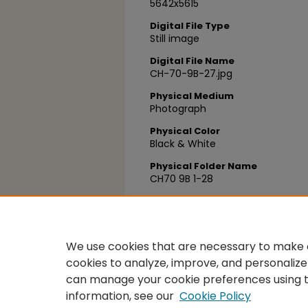
5642x5615
Digital File Type
Still image
Digital File Name
CH-70-9B-27.jpg
Physical Medium
Photograph
Physical Color
Black & White
Physical Folder Name
CH70 9B 1-28
Physical Box Number
Box 34
We use cookies that are necessary to make o
cookies to analyze, improve, and personalize
can manage your cookie preferences using 
information, see our
Cookie Policy