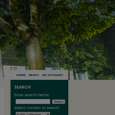
HOME
ABOUT
MY ACCOUNT
SEARCH
Enter search terms:
Select context to search: