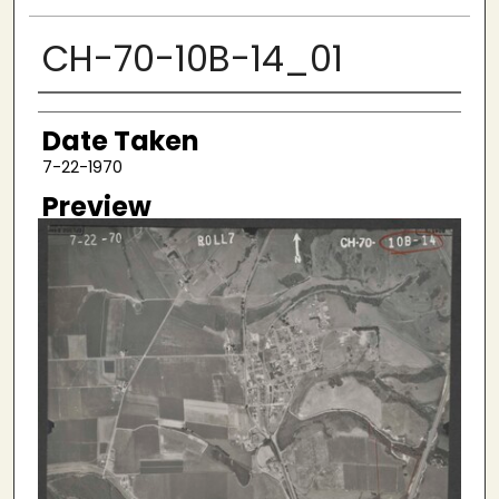
CH-70-10B-14_01
Creator
Date Taken
7-22-1970
Preview