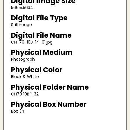
Digital Image Size
5665x5634
Digital File Type
Still image
Digital File Name
CH-70-10B-14_01.jpg
Physical Medium
Photograph
Physical Color
Black & White
Physical Folder Name
CH70 10B 1-32
Physical Box Number
Box 34