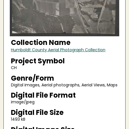
Collection Name
Humboldt County Aerial Photograph Collection
Project Symbol
CH
Genre/Form
Digital images, Aerial photographs, Aerial Views, Maps
Digital File Format
image/jpeg
Digital File Size
1493 kB