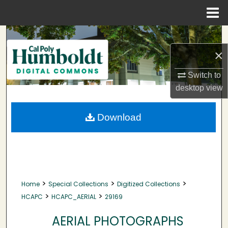
Menu
Home
Search
×
Browse Collections
Switch to
My Account
desktop
view
About
Download
Digital Commons Network™
>
>
>
Home
Special Collections
Digitized Collections
>
>
HCAPC
HCAPC_AERIAL
29169
AERIAL PHOTOGRAPHS