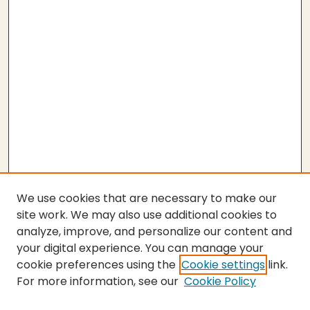
We use cookies that are necessary to make our
site work. We may also use additional cookies to
analyze, improve, and personalize our content and
your digital experience. You can manage your
cookie preferences using the
Cookie settings
link.
For more information, see our
Cookie Policy
SEARCH