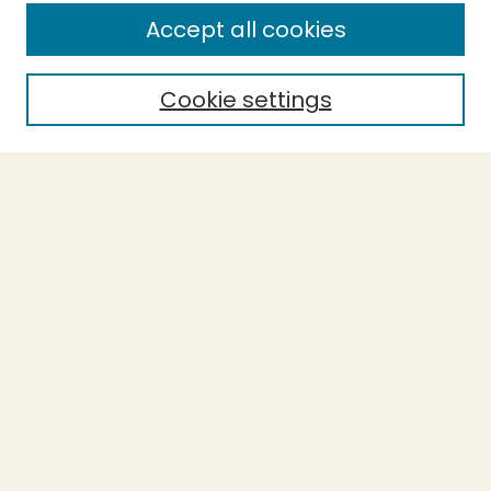
Enter search terms:
Accept all cookies
Cookie settings
Select context to search:
Advanced Search
Notify me via email or
RSS
BROWSE
Collections
Theses
Capstones
Authors
AUTHOR CORNER
Author FAQ