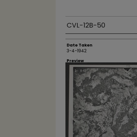
CVL-12B-50
Creator
Date Taken
3-4-1942
Preview