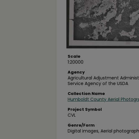
Scale
1:20000
Agency
Agricultural Adjustment Administ
Service Agency of the USDA
Collection Name
Humboldt County Aerial Photogr
Project Symbol
CVL
Genre/Form
Digital images, Aerial photograph