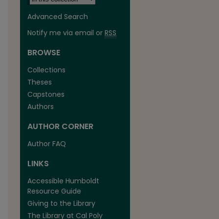
Advanced Search
Notify me via email or
RSS
BROWSE
Collections
Theses
Capstones
Authors
AUTHOR CORNER
are
Author FAQ
LINKS
Accessible Humboldt
Resource Guide
Giving to the Library
The Library at Cal Poly