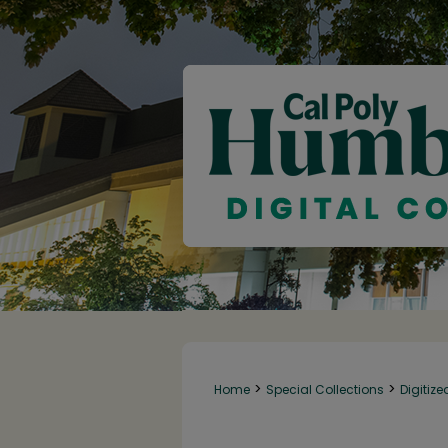
>
>
Home
Special Collections
Digitize