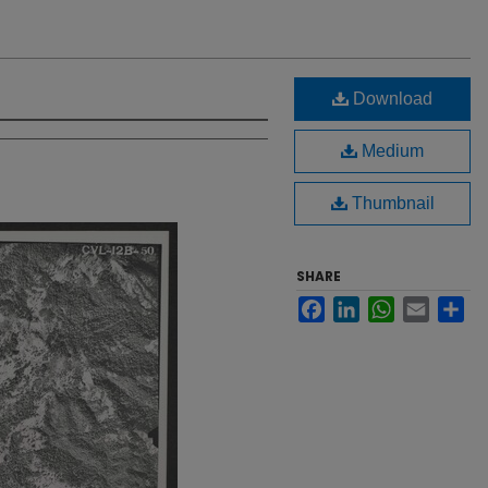
Download
Medium
Thumbnail
SHARE
Facebook
LinkedIn
WhatsApp
Email
Sh