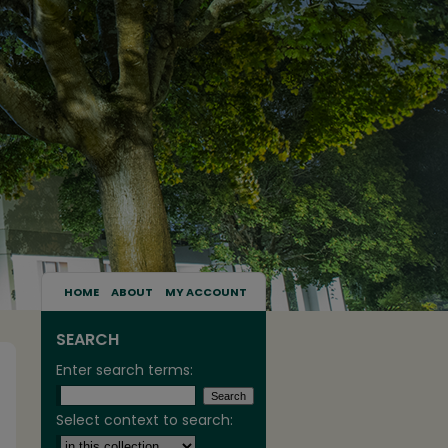
HOME
ABOUT
MY ACCOUNT
SEARCH
Enter search terms:
Select context to search: