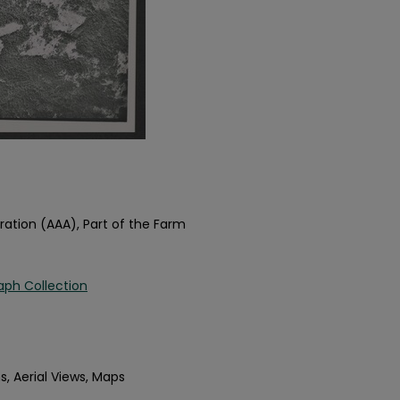
ration (AAA), Part of the Farm
aph Collection
s, Aerial Views, Maps