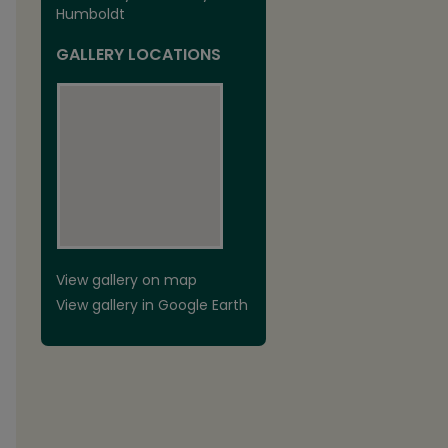
Humboldt
GALLERY LOCATIONS
View gallery on map
View gallery in Google Earth