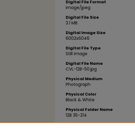
Digital File Format
image/jpeg
Digital File Size
3.1 MB
Digital Image Size
6002x6046
Digital File Type
Still image
Digital File Name
CVL-12B-50.jpg
Physical Medium
Photograph
Physical Color
Black & White
Physical Folder Name
12B 35-214
Physical Box Number
Box 03