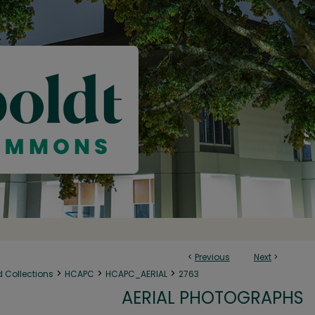
<
Previous
Next
>
>
>
>
d Collections
HCAPC
HCAPC_AERIAL
2763
AERIAL PHOTOGRAPHS