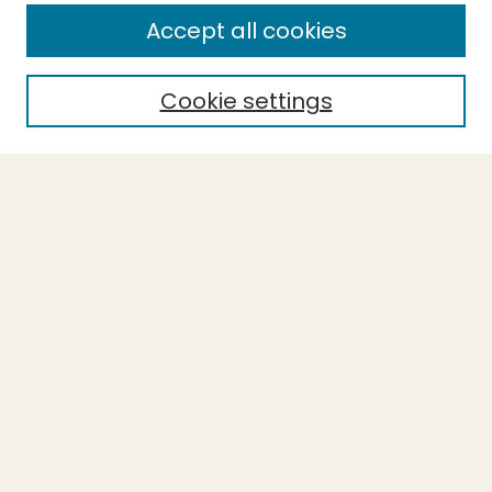
Enter search terms:
Accept all cookies
Cookie settings
Select context to search:
Advanced Search
Notify me via email or
RSS
BROWSE
Collections
Theses
Capstones
Authors
AUTHOR CORNER
Author FAQ