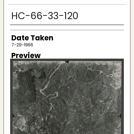
HC-66-33-120
Creator
Date Taken
7-29-1966
Preview