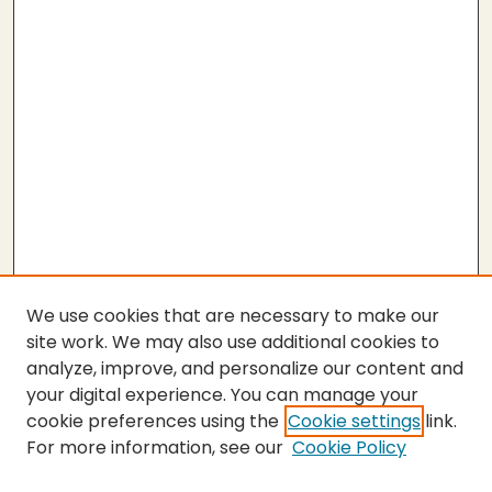
We use cookies that are necessary to make our
site work. We may also use additional cookies to
analyze, improve, and personalize our content and
your digital experience. You can manage your
cookie preferences using the
Cookie settings
link.
For more information, see our
Cookie Policy
SEARCH