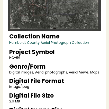
Collection Name
Humboldt County Aerial Photograph Collection
Project Symbol
HC-66
Genre/Form
Digital images, Aerial photographs, Aerial Views, Maps
Digital File Format
image/jpeg
Digital File Size
2.9 MB