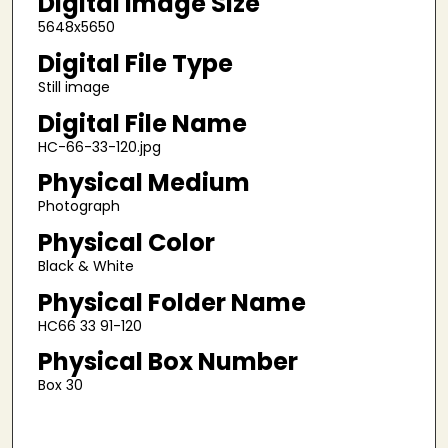
Digital Image Size
5648x5650
Digital File Type
Still image
Digital File Name
HC-66-33-120.jpg
Physical Medium
Photograph
Physical Color
Black & White
Physical Folder Name
HC66 33 91-120
Physical Box Number
Box 30