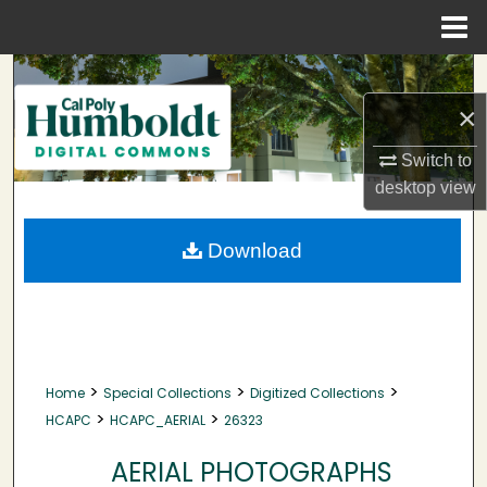
Menu
Home
Search
×
Browse Collections
Switch to
My Account
desktop
view
About
Download
Digital Commons Network™
>
>
>
Home
Special Collections
Digitized Collections
>
>
HCAPC
HCAPC_AERIAL
26323
AERIAL PHOTOGRAPHS