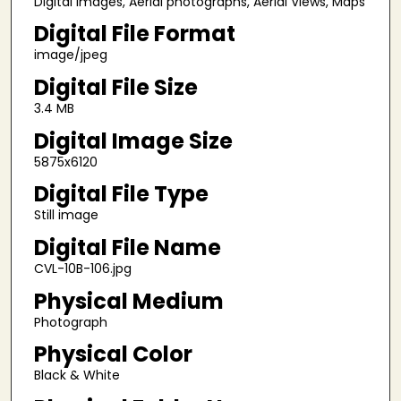
Digital images, Aerial photographs, Aerial Views, Maps
Digital File Format
image/jpeg
Digital File Size
3.4 MB
Digital Image Size
5875x6120
Digital File Type
Still image
Digital File Name
CVL-10B-106.jpg
Physical Medium
Photograph
Physical Color
Black & White