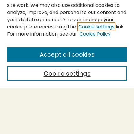
site work. We may also use additional cookies to
analyze, improve, and personalize our content and
your digital experience. You can manage your
cookie preferences using the
Cookie settings
link.
For more information, see our
Cookie Policy
SEARCH
Enter search terms:
Accept all cookies
Cookie settings
Select context to search:
Advanced Search
Notify me via email or
RSS
BROWSE
Collections