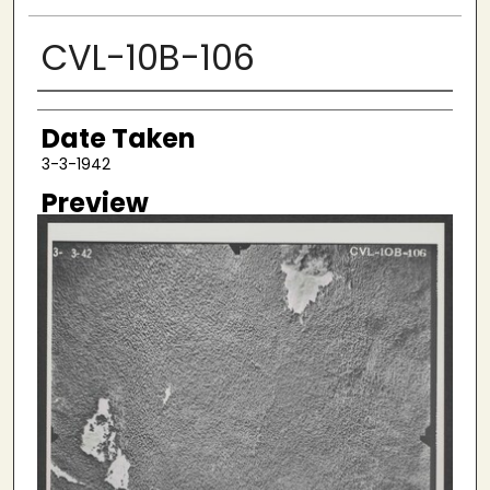
CVL-10B-106
Creator
Date Taken
3-3-1942
Preview