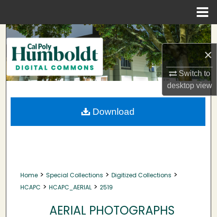
Menu
Home
Search
×
Browse Collections
Switch to
My Account
desktop
view
About
Download
Digital Commons Network™
>
>
>
Home
Special Collections
Digitized Collections
>
>
HCAPC
HCAPC_AERIAL
2519
AERIAL PHOTOGRAPHS