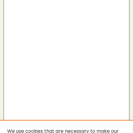
We use cookies that are necessary to make our