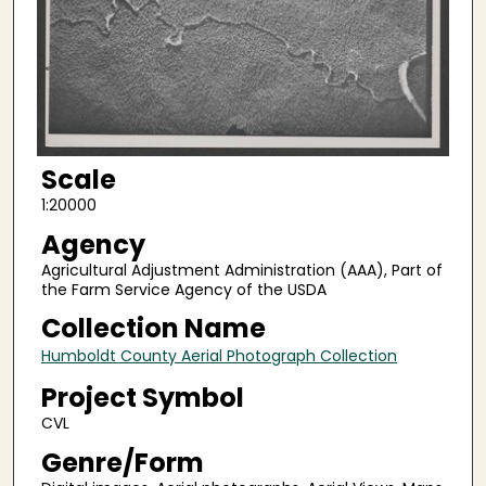
Scale
1:20000
Agency
Agricultural Adjustment Administration (AAA), Part of
the Farm Service Agency of the USDA
Collection Name
Humboldt County Aerial Photograph Collection
Project Symbol
CVL
Genre/Form