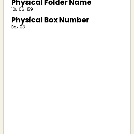
Physical Folder Name
10B 06-159
Physical Box Number
Box 03