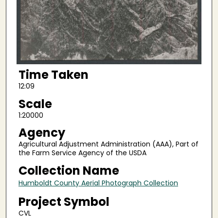
Time Taken
12:09
Scale
1:20000
Agency
Agricultural Adjustment Administration (AAA), Part of
the Farm Service Agency of the USDA
Collection Name
Humboldt County Aerial Photograph Collection
Project Symbol
CVL