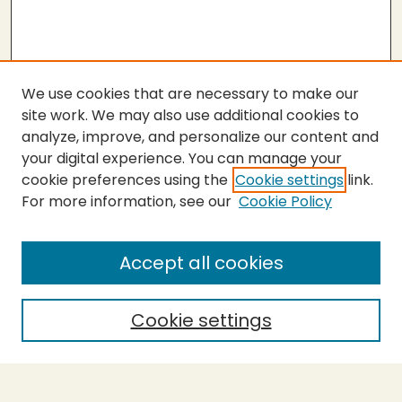
We use cookies that are necessary to make our
site work. We may also use additional cookies to
analyze, improve, and personalize our content and
your digital experience. You can manage your
cookie preferences using the
Cookie settings
link.
For more information, see our
Cookie Policy
SEARCH
Enter search terms:
Accept all cookies
Cookie settings
Select context to search:
Advanced Search