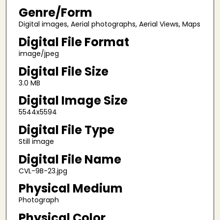
Genre/Form
Digital images, Aerial photographs, Aerial Views, Maps
Digital File Format
image/jpeg
Digital File Size
3.0 MB
Digital Image Size
5544x5594
Digital File Type
Still image
Digital File Name
CVL-9B-23.jpg
Physical Medium
Photograph
Physical Color