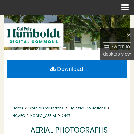
Menu
Home
Search
×
Browse Collections
Switch to
My Account
desktop
view
About
Download
Digital Commons Network™
>
>
>
Home
Special Collections
Digitized Collections
>
>
HCAPC
HCAPC_AERIAL
2447
AERIAL PHOTOGRAPHS