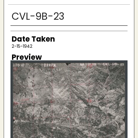
CVL-9B-23
Creator
Date Taken
2-15-1942
Preview