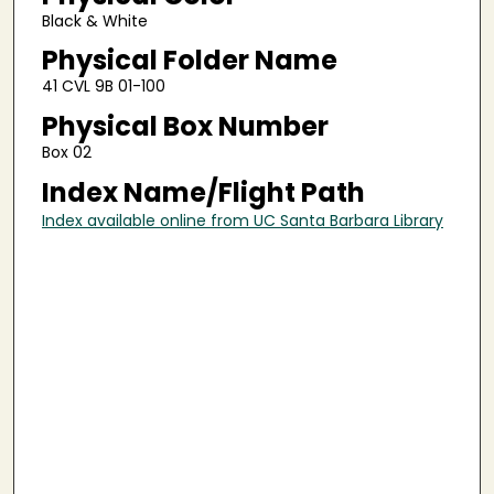
Black & White
Physical Folder Name
41 CVL 9B 01-100
Physical Box Number
Box 02
Index Name/Flight Path
Index available online from UC Santa Barbara Library