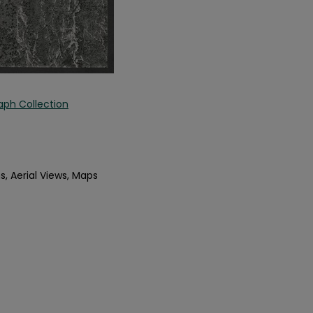
aph Collection
s, Aerial Views, Maps