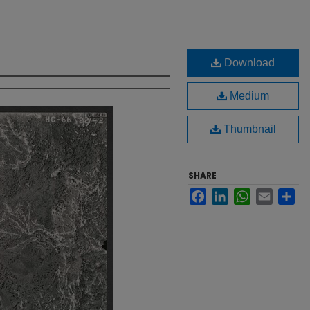
Download
Medium
Thumbnail
SHARE
Facebook
LinkedIn
WhatsApp
Email
Sh