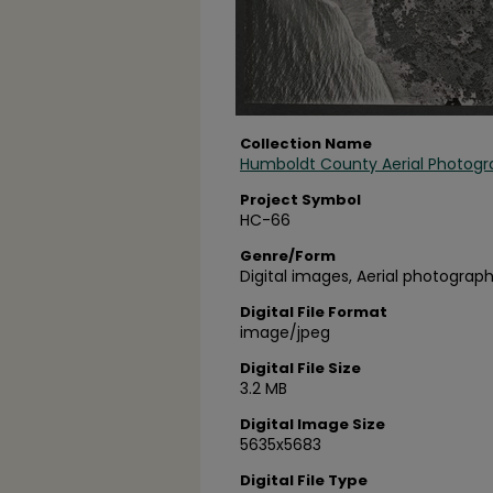
Collection Name
Humboldt County Aerial Photogr
Project Symbol
HC-66
Genre/Form
Digital images, Aerial photograph
Digital File Format
image/jpeg
Digital File Size
3.2 MB
Digital Image Size
5635x5683
Digital File Type