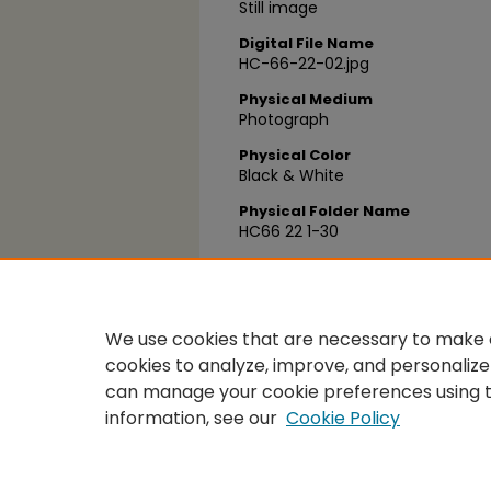
Still image
Digital File Name
HC-66-22-02.jpg
Physical Medium
Photograph
Physical Color
Black & White
Physical Folder Name
HC66 22 1-30
Physical Box Number
Box 28
We use cookies that are necessary to make o
cookies to analyze, improve, and personalize
can manage your cookie preferences using 
information, see our
Cookie Policy