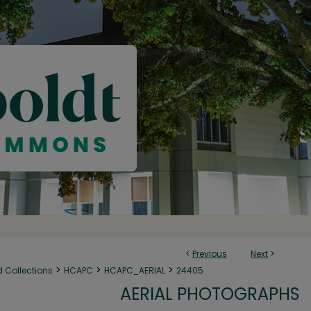
<
Previous
Next
>
>
>
>
d Collections
HCAPC
HCAPC_AERIAL
24405
AERIAL PHOTOGRAPHS