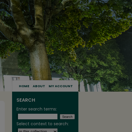
HOME
ABOUT
MY ACCOUNT
SEARCH
Enter search terms:
Select context to search: