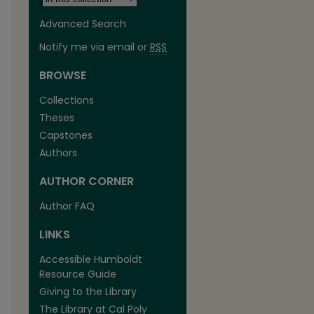
Advanced Search
Notify me via email or
RSS
BROWSE
Collections
Theses
Capstones
Authors
AUTHOR CORNER
are
Author FAQ
LINKS
Accessible Humboldt
Resource Guide
Giving to the Library
The Library at Cal Poly