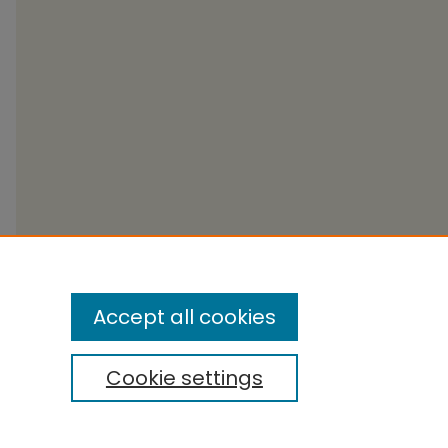
Accept all cookies
Cookie settings