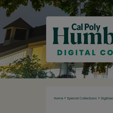
>
>
Home
Special Collections
Digitize