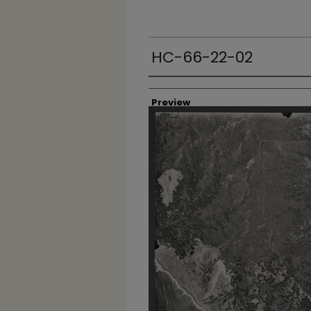
HC-66-22-02
Creator
Preview