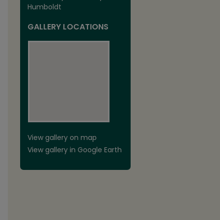
Humboldt
GALLERY LOCATIONS
View gallery on map
View gallery in Google Earth