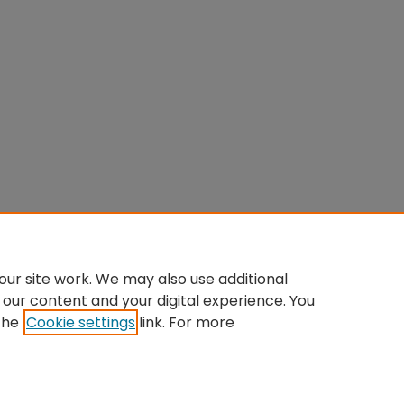
ur site work. We may also use additional
 our content and your digital experience. You
the
Cookie settings
link. For more