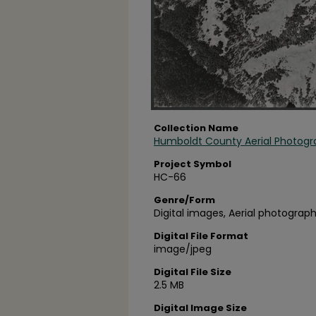
Collection Name
Humboldt County Aerial Photogr
Project Symbol
HC-66
Genre/Form
Digital images, Aerial photograph
Digital File Format
image/jpeg
Digital File Size
2.5 MB
Digital Image Size