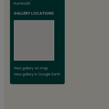
Humboldt
GALLERY LOCATIONS
View gallery on map
View gallery in Google Earth