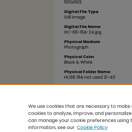
5511x5513
Digital File Type
Still image
Digital File Name
HC-66-16A-24.jpg
Physical Medium
Photograph
Physical Color
Black & White
Physical Folder Name
HC66 16A not used 21-40
Physical Box Number
Box 27
We use cookies that are necessary to make o
cookies to analyze, improve, and personalize
can manage your cookie preferences using 
information, see our
Cookie Policy