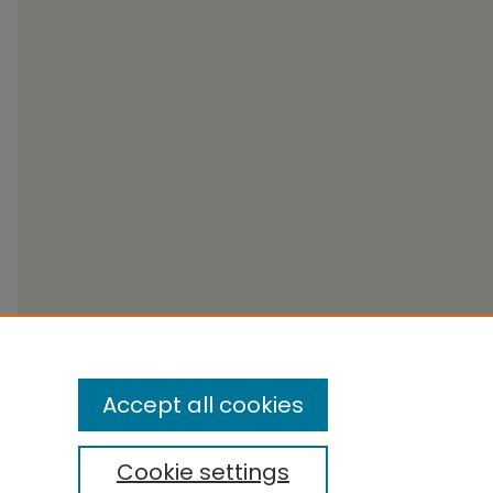
Accept all cookies
Cookie settings