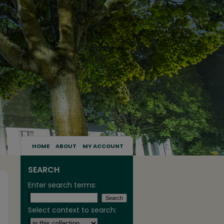
HOME
ABOUT
MY ACCOUNT
SEARCH
Enter search terms:
Select context to search: