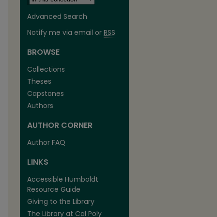
Advanced Search
Notify me via email or
RSS
BROWSE
Collections
Theses
Capstones
Authors
AUTHOR CORNER
are
Author FAQ
LINKS
Accessible Humboldt
Resource Guide
Giving to the Library
The Library at Cal Poly