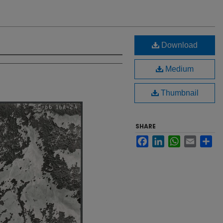
Download
Medium
Thumbnail
SHARE
Facebook
LinkedIn
WhatsApp
Email
Sh