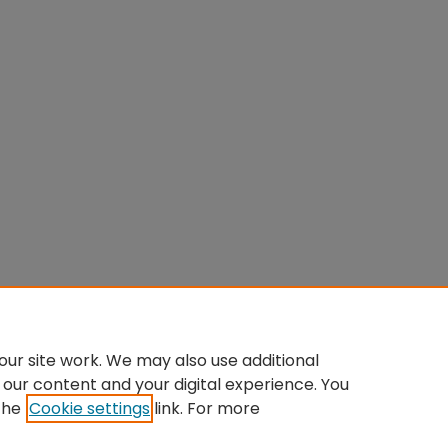
ur site work. We may also use additional
 our content and your digital experience. You
the
Cookie settings
link. For more