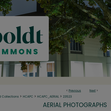
<
Previous
Next
>
>
>
>
d Collections
HCAPC
HCAPC_AERIAL
23523
AERIAL PHOTOGRAPHS