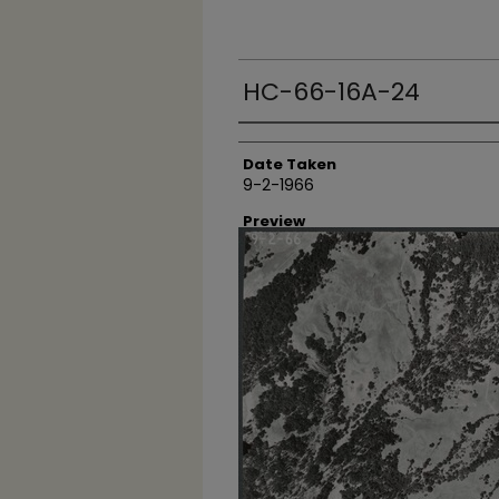
HC-66-16A-24
Creator
Date Taken
9-2-1966
Preview