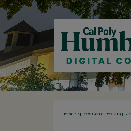
>
>
Home
Special Collections
Digitize