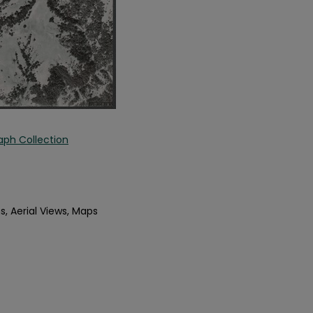
aph Collection
s, Aerial Views, Maps