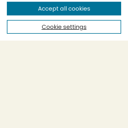
Enter search terms:
Accept all cookies
Cookie settings
Select context to search:
Advanced Search
Notify me via email or
RSS
BROWSE
Collections
Theses
Capstones
Authors
AUTHOR CORNER
Author FAQ