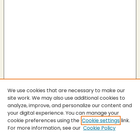
We use cookies that are necessary to make our
site work. We may also use additional cookies to
analyze, improve, and personalize our content and
your digital experience. You can manage your
cookie preferences using the
Cookie settings
link.
For more information, see our
Cookie Policy
SEARCH