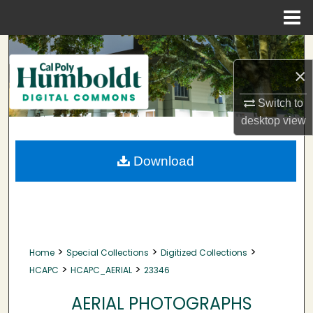
Menu
Home
Search
×
Browse Collections
Switch to
My Account
desktop
view
About
Download
Digital Commons Network™
>
>
>
Home
Special Collections
Digitized Collections
>
>
HCAPC
HCAPC_AERIAL
23346
AERIAL PHOTOGRAPHS