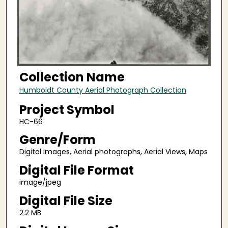
Collection Name
Humboldt County Aerial Photograph Collection
Project Symbol
HC-66
Genre/Form
Digital images, Aerial photographs, Aerial Views, Maps
Digital File Format
image/jpeg
Digital File Size
2.2 MB