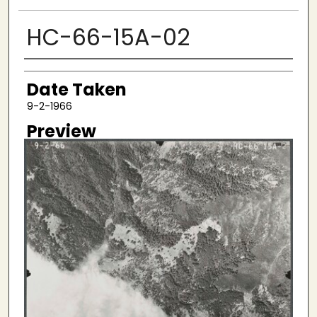
HC-66-15A-02
Creator
Date Taken
9-2-1966
Preview