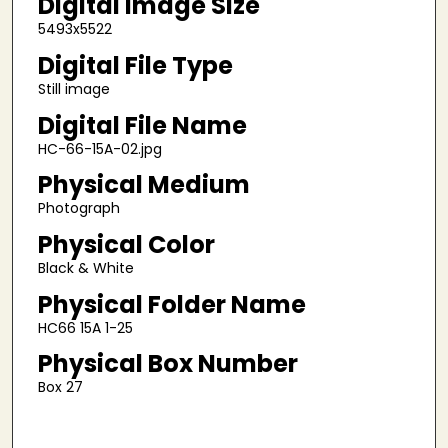
Digital Image Size
5493x5522
Digital File Type
Still image
Digital File Name
HC-66-15A-02.jpg
Physical Medium
Photograph
Physical Color
Black & White
Physical Folder Name
HC66 15A 1-25
Physical Box Number
Box 27