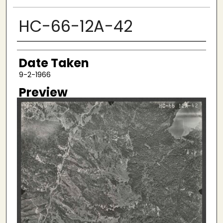
HC-66-12A-42
Creator
Date Taken
9-2-1966
Preview