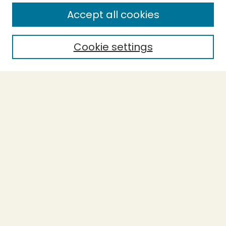
Enter search terms:
Accept all cookies
Cookie settings
Select context to search:
Advanced Search
Notify me via email or
RSS
BROWSE
Collections
Theses
Capstones
Authors
AUTHOR CORNER
Author FAQ