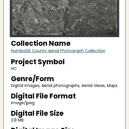
Collection Name
Humboldt County Aerial Photograph Collection
Project Symbol
HC
Genre/Form
Digital images, Aerial photographs, Aerial Views, Maps
Digital File Format
image/jpeg
Digital File Size
2.8 MB