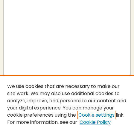
We use cookies that are necessary to make our
site work. We may also use additional cookies to
analyze, improve, and personalize our content and
your digital experience. You can manage your
cookie preferences using the
Cookie settings
link.
For more information, see our
Cookie Policy
SEARCH