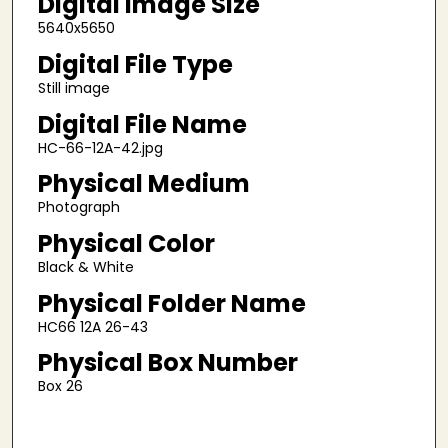
Digital Image Size
5640x5650
Digital File Type
Still image
Digital File Name
HC-66-12A-42.jpg
Physical Medium
Photograph
Physical Color
Black & White
Physical Folder Name
HC66 12A 26-43
Physical Box Number
Box 26