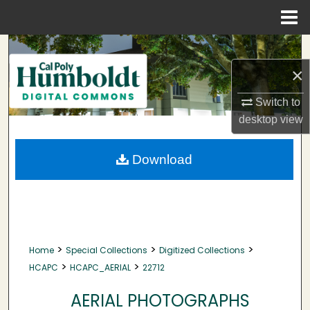
Menu
Home
Search
×
Browse Collections
Switch to
My Account
desktop
view
About
Download
Digital Commons Network™
>
>
>
Home
Special Collections
Digitized Collections
>
>
HCAPC
HCAPC_AERIAL
22712
AERIAL PHOTOGRAPHS