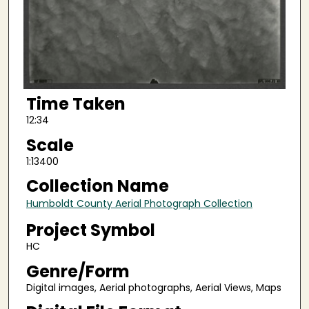
Time Taken
12:34
Scale
1:13400
Collection Name
Humboldt County Aerial Photograph Collection
Project Symbol
HC
Genre/Form
Digital images, Aerial photographs, Aerial Views, Maps