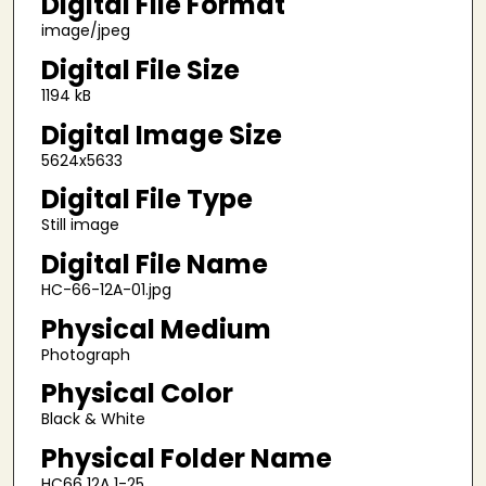
Digital File Format
image/jpeg
Digital File Size
1194 kB
Digital Image Size
5624x5633
Digital File Type
Still image
Digital File Name
HC-66-12A-01.jpg
Physical Medium
Photograph
Physical Color
Black & White
Physical Folder Name
HC66 12A 1-25