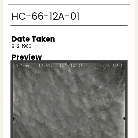
HC-66-12A-01
Creator
Date Taken
9-2-1966
Preview