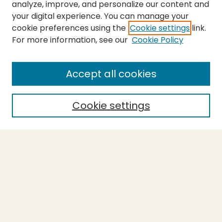
analyze, improve, and personalize our content and
your digital experience. You can manage your
cookie preferences using the
Cookie settings
link.
For more information, see our
Cookie Policy
SEARCH
Enter search terms:
Accept all cookies
Cookie settings
Select context to search:
Advanced Search
Notify me via email or
RSS
BROWSE
Collections
Theses
Capstones