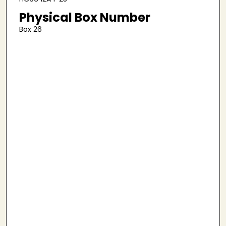
Physical Box Number
Box 26