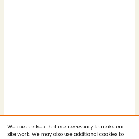
We use cookies that are necessary to make our
site work. We may also use additional cookies to