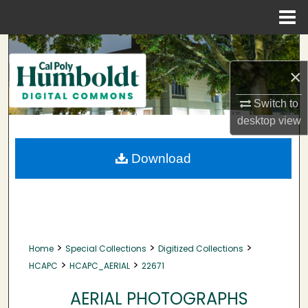
Menu
Home
Search
×
Browse Collections
Switch to
My Account
desktop
view
About
Download
Digital Commons Network™
>
>
>
Home
Special Collections
Digitized Collections
>
>
HCAPC
HCAPC_AERIAL
22671
AERIAL PHOTOGRAPHS