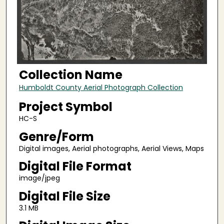
Collection Name
Humboldt County Aerial Photograph Collection
Project Symbol
HC-S
Genre/Form
Digital images, Aerial photographs, Aerial Views, Maps
Digital File Format
image/jpeg
Digital File Size
3.1 MB