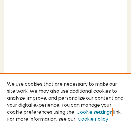
We use cookies that are necessary to make our
site work. We may also use additional cookies to
analyze, improve, and personalize our content and
your digital experience. You can manage your
cookie preferences using the
Cookie settings
link.
For more information, see our
Cookie Policy
SEARCH