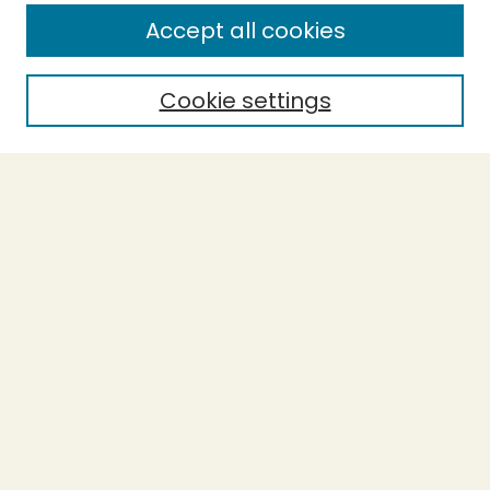
Enter search terms:
Accept all cookies
Cookie settings
Select context to search:
Advanced Search
Notify me via email or
RSS
BROWSE
Collections
Theses
Capstones
Authors
AUTHOR CORNER
Author FAQ