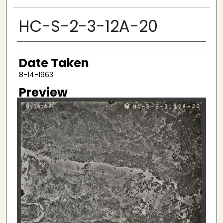
HC-S-2-3-12A-20
Creator
Date Taken
8-14-1963
Preview