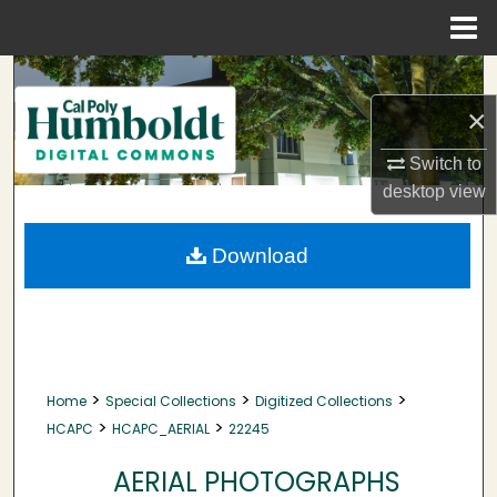
Menu
Home
Search
×
Browse Collections
Switch to
My Account
desktop
view
About
Download
Digital Commons Network™
>
>
>
Home
Special Collections
Digitized Collections
>
>
HCAPC
HCAPC_AERIAL
22245
AERIAL PHOTOGRAPHS