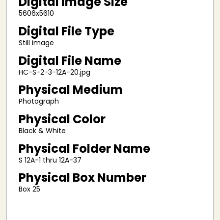
Digital Image Size
5606x5610
Digital File Type
Still image
Digital File Name
HC-S-2-3-12A-20.jpg
Physical Medium
Photograph
Physical Color
Black & White
Physical Folder Name
S 12A-1 thru 12A-37
Physical Box Number
Box 25