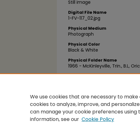
Still image
Digital File Name
1-FV-117_02.jpg
Physical Medium
Photograph
Physical Color
Black & White
Physical Folder Name
1966 - McKinleyville, Trin., B.L, Ori
Physical Box Number
Box 25
We use cookies that are necessary to make o
cookies to analyze, improve, and personalize
can manage your cookie preferences using 
information, see our
Cookie Policy