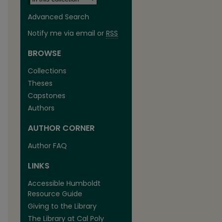
Advanced Search
Notify me via email or
RSS
BROWSE
Collections
Theses
Capstones
Authors
AUTHOR CORNER
are
Author FAQ
LINKS
Accessible Humboldt
Resource Guide
Giving to the Library
The Library at Cal Poly