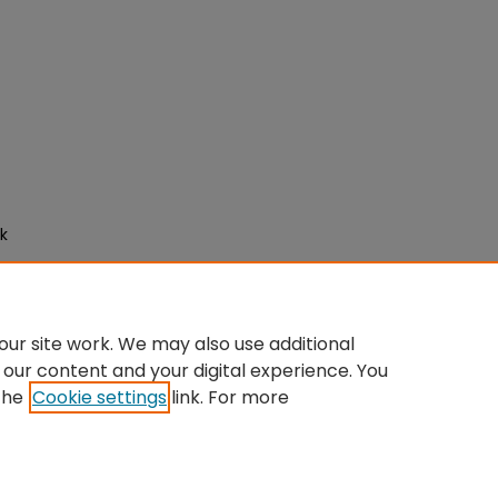
ck
ur site work. We may also use additional
 our content and your digital experience. You
the
Cookie settings
link. For more