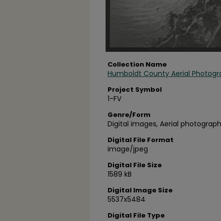
Collection Name
Humboldt County Aerial Photogr
Project Symbol
1-FV
Genre/Form
Digital images, Aerial photograph
Digital File Format
image/jpeg
Digital File Size
1589 kB
Digital Image Size
5537x5484
Digital File Type