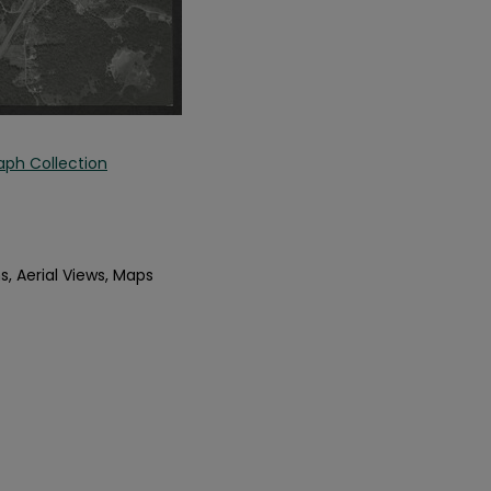
aph Collection
s, Aerial Views, Maps