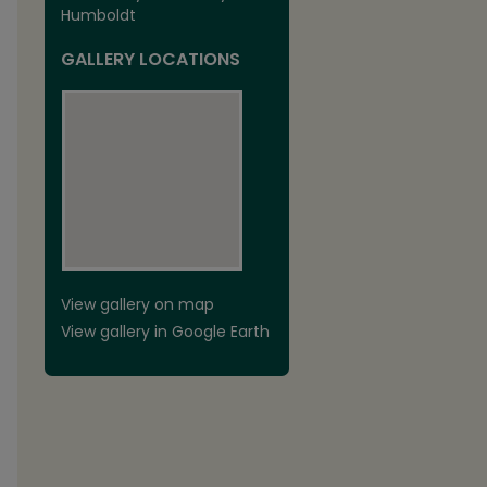
Humboldt
GALLERY LOCATIONS
View gallery on map
View gallery in Google Earth