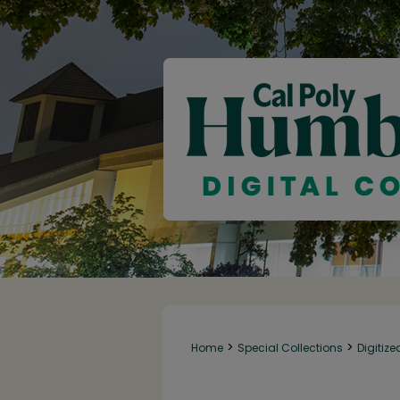
>
>
Home
Special Collections
Digitize