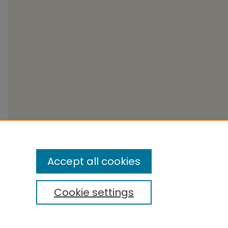
Accept all cookies
Cookie settings