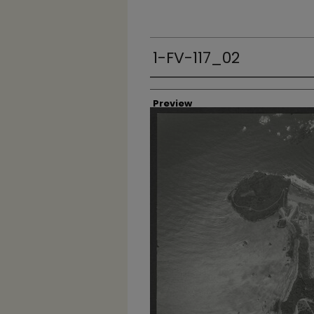
1-FV-117_02
Creator
Preview