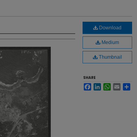
Download
Medium
Thumbnail
SHARE
Facebook
LinkedIn
WhatsApp
Email
Sh