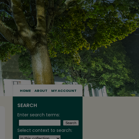
HOME
ABOUT
MY ACCOUNT
SEARCH
Enter search terms:
Select context to search: