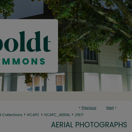
<
Previous
Next
>
>
>
>
d Collections
HCAPC
HCAPC_AERIAL
21617
AERIAL PHOTOGRAPHS