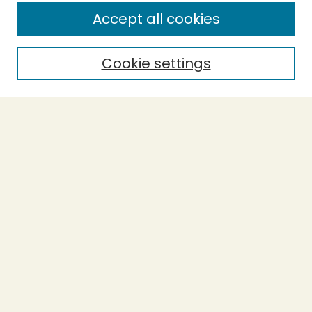
Enter search terms:
Accept all cookies
Cookie settings
Select context to search:
Advanced Search
Notify me via email or
RSS
BROWSE
Collections
Theses
Capstones
Authors
AUTHOR CORNER
Author FAQ