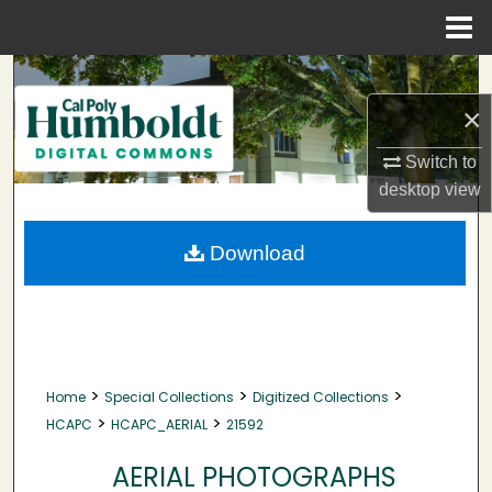
Menu
Home
Search
×
Browse Collections
Switch to
My Account
desktop
view
About
Download
Digital Commons Network™
>
>
>
Home
Special Collections
Digitized Collections
>
>
HCAPC
HCAPC_AERIAL
21592
AERIAL PHOTOGRAPHS