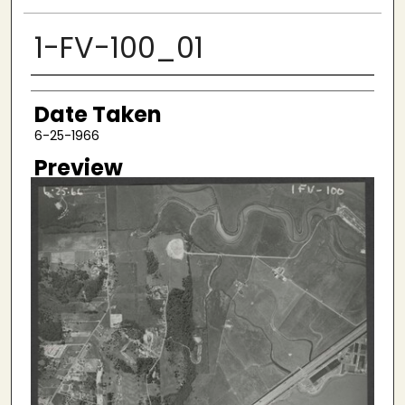
1-FV-100_01
Creator
Date Taken
6-25-1966
Preview