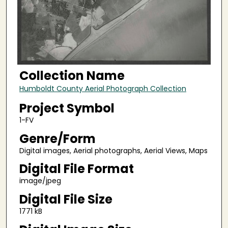
Collection Name
Humboldt County Aerial Photograph Collection
Project Symbol
1-FV
Genre/Form
Digital images, Aerial photographs, Aerial Views, Maps
Digital File Format
image/jpeg
Digital File Size
1771 kB