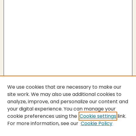
We use cookies that are necessary to make our
site work. We may also use additional cookies to
analyze, improve, and personalize our content and
your digital experience. You can manage your
cookie preferences using the
Cookie settings
link.
For more information, see our
Cookie Policy
SEARCH