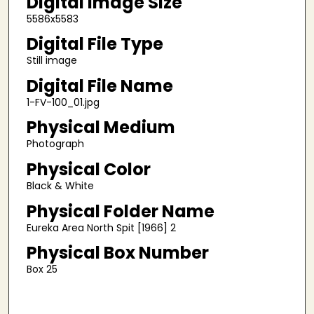
Digital Image Size
5586x5583
Digital File Type
Still image
Digital File Name
1-FV-100_01.jpg
Physical Medium
Photograph
Physical Color
Black & White
Physical Folder Name
Eureka Area North Spit [1966] 2
Physical Box Number
Box 25