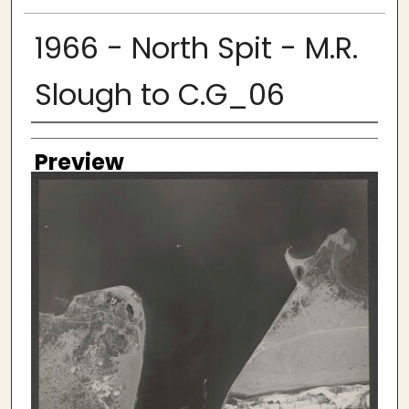
1966 - North Spit - M.R.
Slough to C.G_06
Creator
Preview