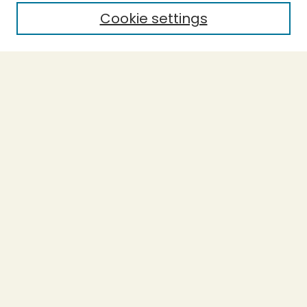
Cookie settings
Select context to search:
Advanced Search
Notify me via email or
RSS
BROWSE
Collections
Theses
Capstones
Authors
AUTHOR CORNER
Author FAQ
LINKS
Accessible Humboldt Resource