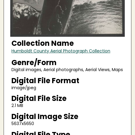
Collection Name
Humboldt County Aerial Photograph Collection
Genre/Form
Digital images, Aerial photographs, Aerial Views, Maps
Digital File Format
image/jpeg
Digital File Size
2.1 MB
Digital Image Size
5637x5650
Digital File Type