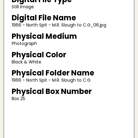
Still image
Digital File Name
1966 - North Spit - M.R. Slough to C.G_06.jpg
Physical Medium
Photograph
Physical Color
Black & White
Physical Folder Name
1966 - North Spit - M.R. Slough to C.G
Physical Box Number
Box 25