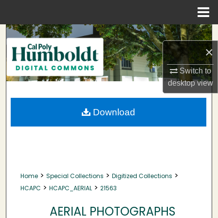
Menu
Home
Search
×
Browse Collections
Switch to
My Account
desktop
view
About
Download
Digital Commons Network™
>
>
>
Home
Special Collections
Digitized Collections
>
>
HCAPC
HCAPC_AERIAL
21563
AERIAL PHOTOGRAPHS