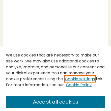
We use cookies that are necessary to make our
site work. We may also use additional cookies to
analyze, improve, and personalize our content and
your digital experience. You can manage your
cookie preferences using the
Cookie settings
link.
For more information, see our
Cookie Policy
SEARCH
Enter search terms:
Accept all cookies