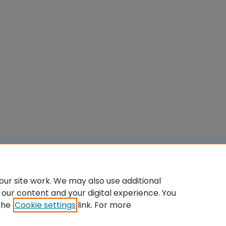
ur site work. We may also use additional
 our content and your digital experience. You
the
Cookie settings
link. For more