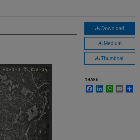
Download
Medium
Thumbnail
SHARE
Facebook
LinkedIn
WhatsApp
Email
Sh