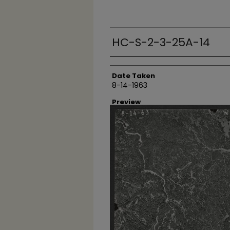
HC-S-2-3-25A-14
Creator
Date Taken
8-14-1963
Preview