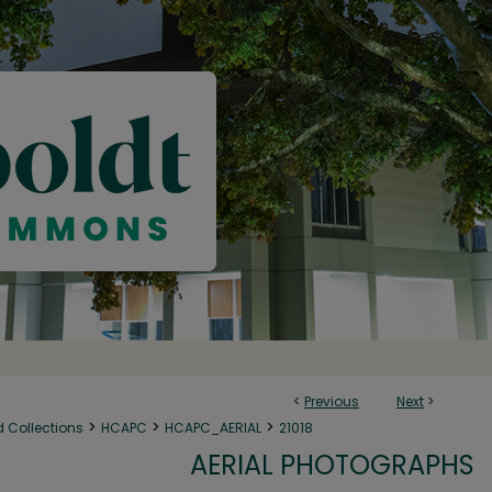
<
Previous
Next
>
>
>
>
d Collections
HCAPC
HCAPC_AERIAL
21018
AERIAL PHOTOGRAPHS