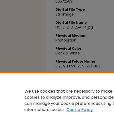
5657x5631
Digital File Type
Still image
Digital File Name
HC-S-2-3-25A-14.jpg
Physical Medium
Photograph
Physical Color
Black & White
Physical Folder Name
S 25A-1 thru 25A-56 [1963]
Physical Box Number
Box 24
We use cookies that are necessary to make o
cookies to analyze, improve, and personalize
can manage your cookie preferences using 
information, see our
Cookie Policy