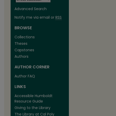
Advanced Search
Notify me via email or
RSS
BROWSE
Collections
Theses
Capstones
Authors
AUTHOR CORNER
are
Author FAQ
LINKS
Accessible Humboldt
Resource Guide
Giving to the Library
The Library at Cal Poly