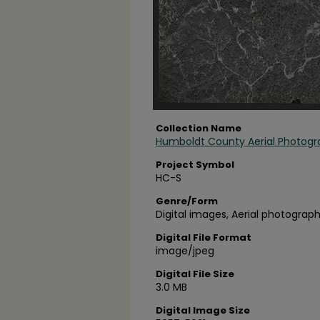
Collection Name
Humboldt County Aerial Photogr
Project Symbol
HC-S
Genre/Form
Digital images, Aerial photograph
Digital File Format
image/jpeg
Digital File Size
3.0 MB
Digital Image Size