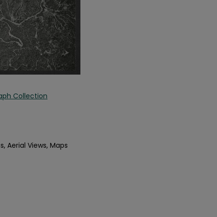
aph Collection
s, Aerial Views, Maps