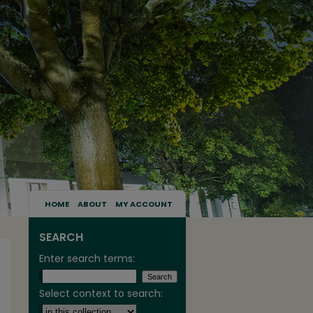
HOME
ABOUT
MY ACCOUNT
SEARCH
Enter search terms:
Select context to search: