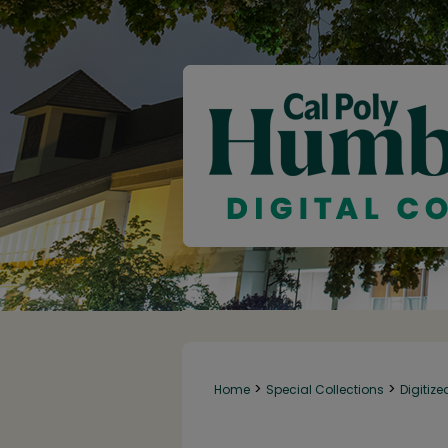
>
>
Home
Special Collections
Digitize