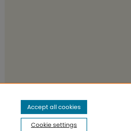
Accept all cookies
Cookie settings