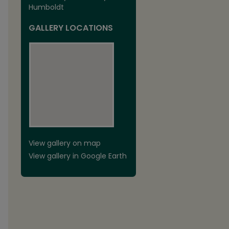
Humboldt
GALLERY LOCATIONS
View gallery on map
View gallery in Google Earth