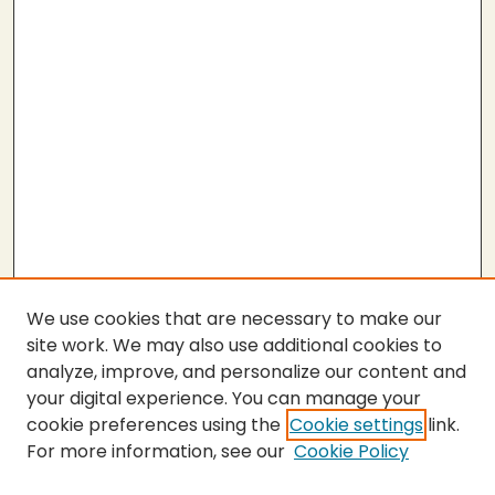
We use cookies that are necessary to make our
site work. We may also use additional cookies to
analyze, improve, and personalize our content and
your digital experience. You can manage your
cookie preferences using the
Cookie settings
link.
For more information, see our
Cookie Policy
SEARCH