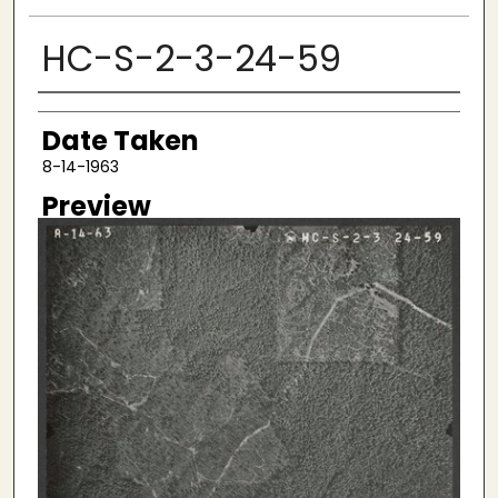
HC-S-2-3-24-59
Creator
Date Taken
8-14-1963
Preview