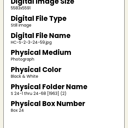
Digital Image Size
5583x5591
Digital File Type
Still image
Digital File Name
HC-S-2-3-24-59.jpg
Physical Medium
Photograph
Physical Color
Black & White
Physical Folder Name
S 24-1 thru 24-68 [1963] (2)
Physical Box Number
Box 24