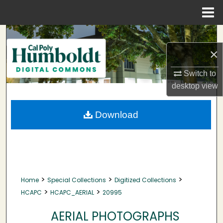
Menu
Home
Search
×
Browse Collections
Switch to
My Account
desktop
view
About
Download
Digital Commons Network™
>
>
>
Home
Special Collections
Digitized Collections
>
>
HCAPC
HCAPC_AERIAL
20995
AERIAL PHOTOGRAPHS