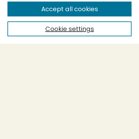
Enter search terms:
Accept all cookies
Cookie settings
Select context to search:
Advanced Search
Notify me via email or
RSS
BROWSE
Collections
Theses
Capstones
Authors
AUTHOR CORNER
Author FAQ