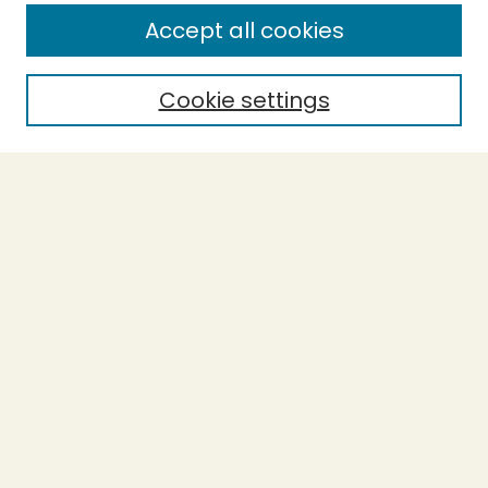
Enter search terms:
Accept all cookies
Cookie settings
Select context to search:
Advanced Search
Notify me via email or
RSS
BROWSE
Collections
Theses
Capstones
Authors
AUTHOR CORNER
Author FAQ