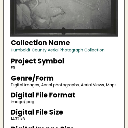
Collection Name
Humboldt County Aerial Photograph Collection
Project Symbol
ER
Genre/Form
Digital images, Aerial photographs, Aerial Views, Maps
Digital File Format
image/jpeg
Digital File Size
1432 kB