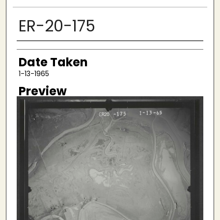
ER-20-175
Creator
Date Taken
1-13-1965
Preview