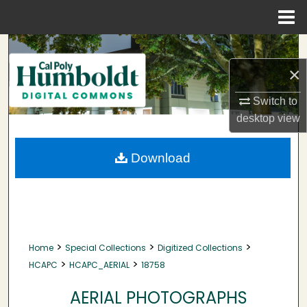
Menu
Home
Search
×
Browse Collections
Switch to
My Account
desktop
view
About
Download
Digital Commons Network™
>
>
>
Home
Special Collections
Digitized Collections
>
>
HCAPC
HCAPC_AERIAL
18758
AERIAL PHOTOGRAPHS