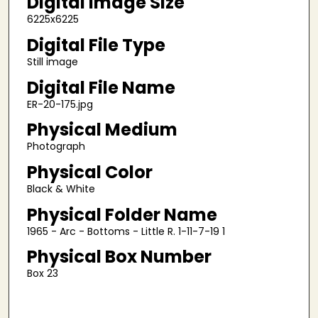
Digital Image Size
6225x6225
Digital File Type
Still image
Digital File Name
ER-20-175.jpg
Physical Medium
Photograph
Physical Color
Black & White
Physical Folder Name
1965 - Arc - Bottoms - Little R. 1-11-7-19 1
Physical Box Number
Box 23