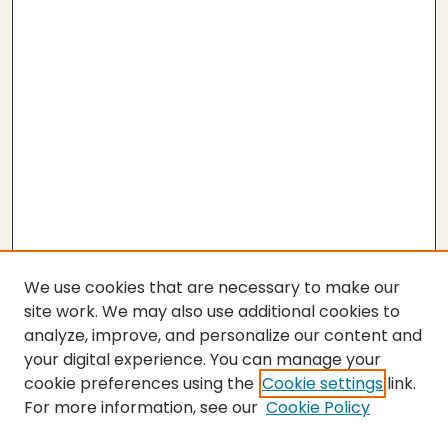
We use cookies that are necessary to make our
site work. We may also use additional cookies to
analyze, improve, and personalize our content and
your digital experience. You can manage your
cookie preferences using the
Cookie settings
link.
For more information, see our
Cookie Policy
SEARCH