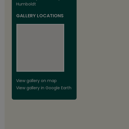
Humboldt
GALLERY LOCATIONS
View gallery on map
View gallery in Google Earth