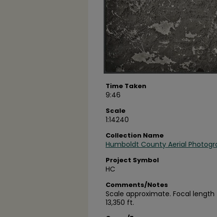
Time Taken
9:46
Scale
1:14240
Collection Name
Humboldt County Aerial Photogr
Project Symbol
HC
Comments/Notes
Scale approximate. Focal length =
13,350 ft.