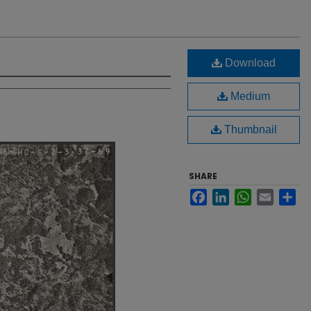
Download
Medium
Thumbnail
SHARE
Facebook
LinkedIn
WhatsApp
Email
Sh