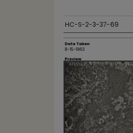
HC-S-2-3-37-69
Creator
Date Taken
8-15-1963
Preview