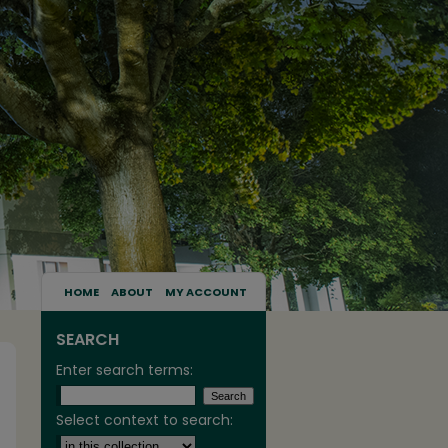
HOME
ABOUT
MY ACCOUNT
SEARCH
Enter search terms:
Select context to search: