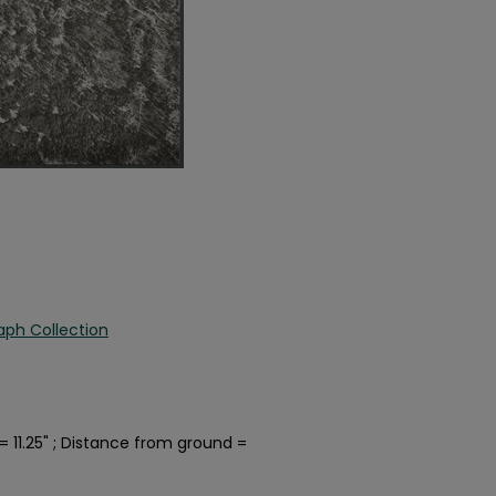
aph Collection
 11.25" ; Distance from ground =