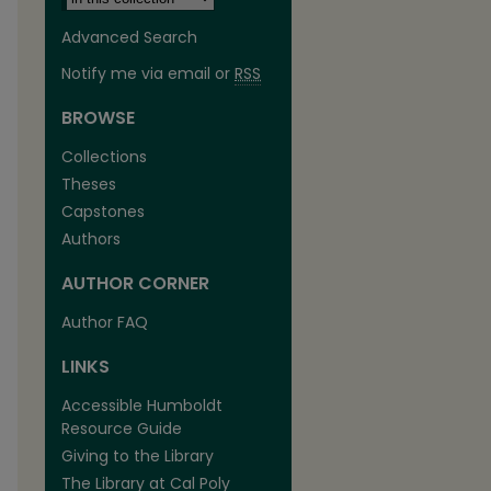
Advanced Search
Notify me via email or
RSS
BROWSE
Collections
Theses
Capstones
Authors
AUTHOR CORNER
are
Author FAQ
LINKS
Accessible Humboldt
Resource Guide
Giving to the Library
The Library at Cal Poly