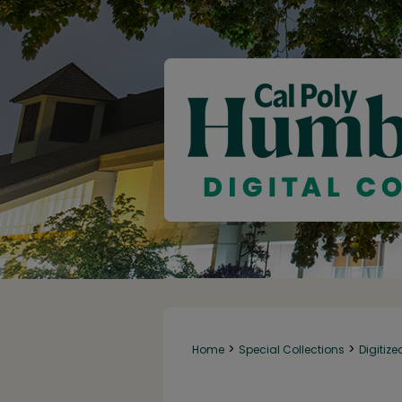
>
>
Home
Special Collections
Digitize