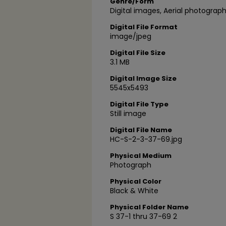
Genre/Form
Digital images, Aerial photograph
Digital File Format
image/jpeg
Digital File Size
3.1 MB
Digital Image Size
5545x5493
Digital File Type
Still image
Digital File Name
HC-S-2-3-37-69.jpg
Physical Medium
Photograph
Physical Color
Black & White
Physical Folder Name
S 37-1 thru 37-69 2