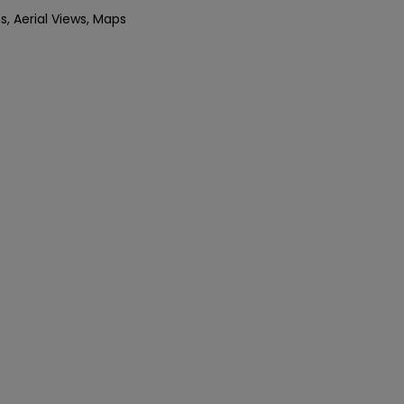
s, Aerial Views, Maps