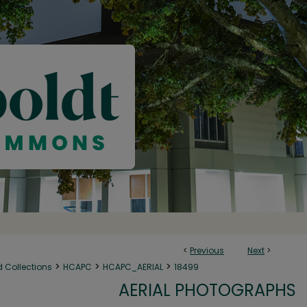
<
Previous
Next
>
>
>
>
d Collections
HCAPC
HCAPC_AERIAL
18499
AERIAL PHOTOGRAPHS