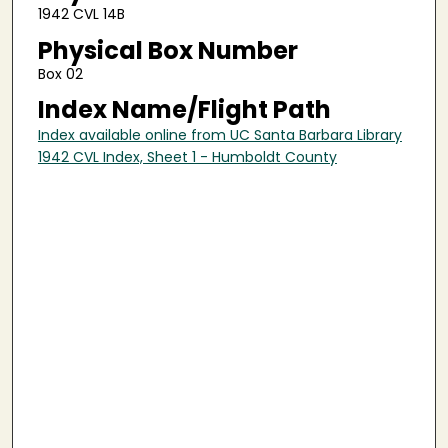
1942 CVL 14B
Physical Box Number
Box 02
Index Name/Flight Path
Index available online from UC Santa Barbara Library
1942 CVL Index, Sheet 1 - Humboldt County