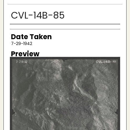
CVL-14B-85
Creator
Date Taken
7-29-1942
Preview