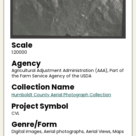
Scale
1:20000
Agency
Agricultural Adjustment Administration (AAA), Part of
the Farm Service Agency of the USDA
Collection Name
Humboldt County Aerial Photograph Collection
Project Symbol
CVL
Genre/Form
Digital images, Aerial photographs, Aerial Views, Maps