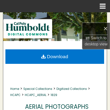
Menu
Home
Search
×
Browse Collections
Switch to
My Account
desktop
view
About
Download
Digital Commons Network™
>
>
>
Home
Special Collections
Digitized Collections
>
>
HCAPC
HCAPC_AERIAL
1829
AERIAL PHOTOGRAPHS