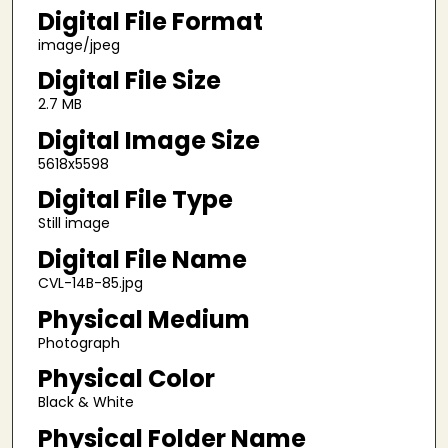
Digital File Format
image/jpeg
Digital File Size
2.7 MB
Digital Image Size
5618x5598
Digital File Type
Still image
Digital File Name
CVL-14B-85.jpg
Physical Medium
Photograph
Physical Color
Black & White
Physical Folder Name