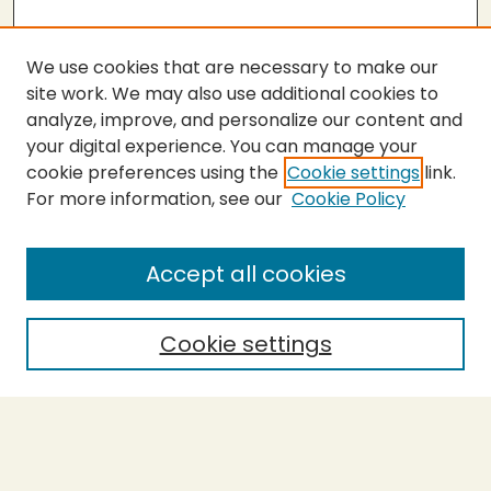
We use cookies that are necessary to make our
site work. We may also use additional cookies to
analyze, improve, and personalize our content and
your digital experience. You can manage your
cookie preferences using the
Cookie settings
link.
For more information, see our
Cookie Policy
SEARCH
Enter search terms:
Accept all cookies
Cookie settings
Select context to search:
Advanced Search
Notify me via email or
RSS