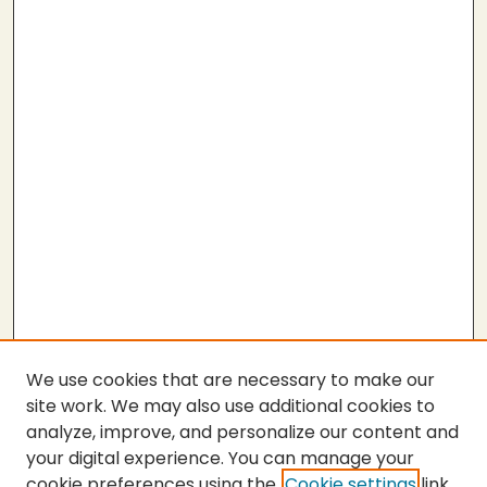
We use cookies that are necessary to make our
site work. We may also use additional cookies to
analyze, improve, and personalize our content and
your digital experience. You can manage your
cookie preferences using the
Cookie settings
link.