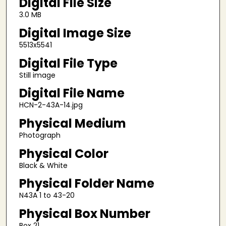
Digital File Size
3.0 MB
Digital Image Size
5513x5541
Digital File Type
Still image
Digital File Name
HCN-2-43A-14.jpg
Physical Medium
Photograph
Physical Color
Black & White
Physical Folder Name
N43A 1 to 43-20
Physical Box Number
Box 21