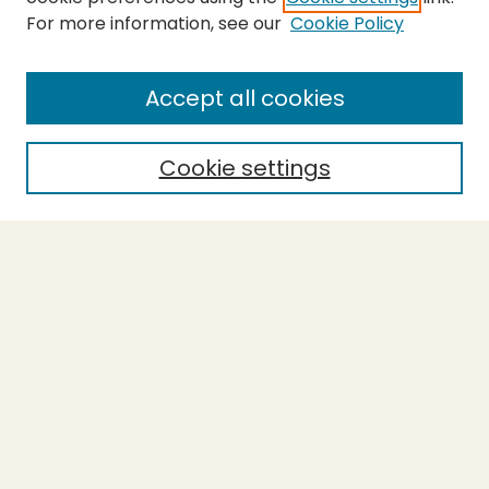
For more information, see our
Cookie Policy
SEARCH
Enter search terms:
Accept all cookies
Cookie settings
Select context to search:
Advanced Search
Notify me via email or
RSS
BROWSE
Collections
Theses
Capstones
Authors
AUTHOR CORNER