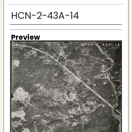
HCN-2-43A-14
Creator
Preview