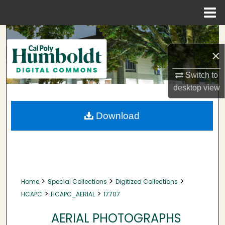
Menu
Home
Search
×
Browse Collections
Switch to
My Account
desktop
view
About
Download
Digital Commons Network™
>
>
>
Home
Special Collections
Digitized Collections
>
>
HCAPC
HCAPC_AERIAL
17707
AERIAL PHOTOGRAPHS