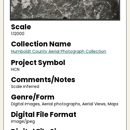
Scale
1:12000
Collection Name
Humboldt County Aerial Photograph Collection
Project Symbol
HCN
Comments/Notes
Scale inferred
Genre/Form
Digital images, Aerial photographs, Aerial Views, Maps
Digital File Format
image/jpeg