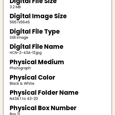
Digital File Size
3.2 MB
Digital Image Size
5667x5646
Digital File Type
Still image
Digital File Name
HCN-2-43A-13.jpg
Physical Medium
Photograph
Physical Color
Black & White
Physical Folder Name
N43A 1 to 43-20
Physical Box Number
Box 21