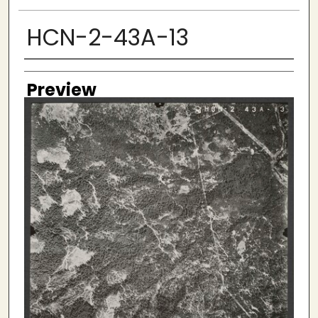
HCN-2-43A-13
Creator
Preview