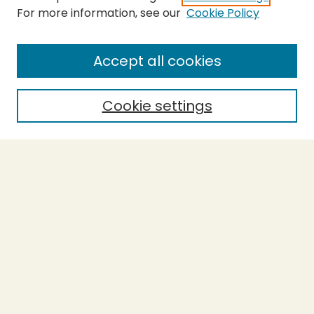
For more information, see our
Cookie Policy
SEARCH
Enter search terms:
Accept all cookies
Cookie settings
Select context to search:
Advanced Search
Notify me via email or
RSS
BROWSE
Collections
Theses
Capstones
Authors
AUTHOR CORNER