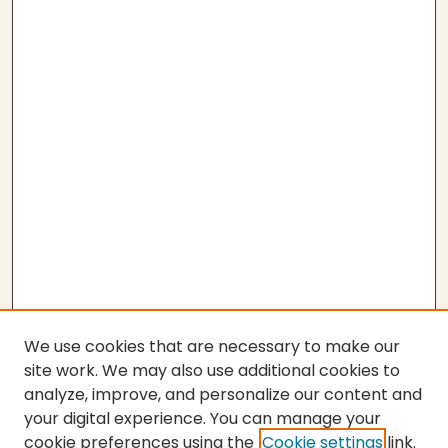
We use cookies that are necessary to make our
site work. We may also use additional cookies to
analyze, improve, and personalize our content and
your digital experience. You can manage your
cookie preferences using the
Cookie settings
link.