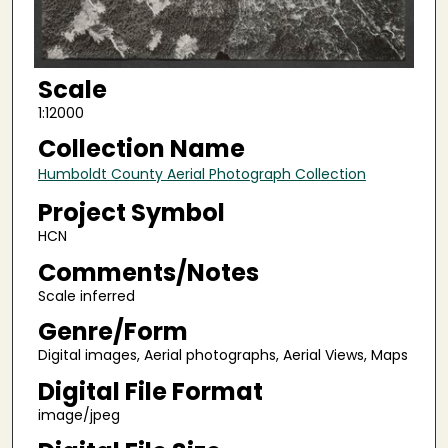
Scale
1:12000
Collection Name
Humboldt County Aerial Photograph Collection
Project Symbol
HCN
Comments/Notes
Scale inferred
Genre/Form
Digital images, Aerial photographs, Aerial Views, Maps
Digital File Format
image/jpeg