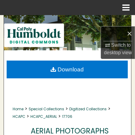
Menu
Home
Search
×
Browse Collections
Switch to
My Account
desktop
view
About
Download
Digital Commons Network™
>
>
>
Home
Special Collections
Digitized Collections
>
>
HCAPC
HCAPC_AERIAL
17706
AERIAL PHOTOGRAPHS