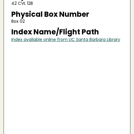
42 CVL 12B
Physical Box Number
Box 02
Index Name/Flight Path
Index available online from UC Santa Barbara Library