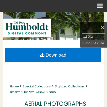
Menu
Home
Search
×
Browse Collections
Switch to
My Account
desktop
view
About
Download
Digital Commons Network™
>
>
>
Home
Special Collections
Digitized Collections
>
>
HCAPC
HCAPC_AERIAL
1665
AERIAL PHOTOGRAPHS