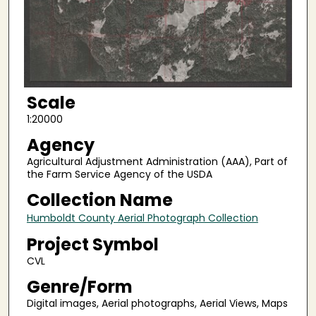
Scale
1:20000
Agency
Agricultural Adjustment Administration (AAA), Part of
the Farm Service Agency of the USDA
Collection Name
Humboldt County Aerial Photograph Collection
Project Symbol
CVL
Genre/Form
Digital images, Aerial photographs, Aerial Views, Maps