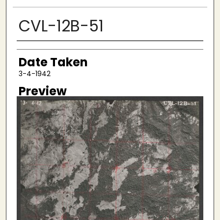
CVL-12B-51
Creator
Date Taken
3-4-1942
Preview