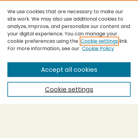
We use cookies that are necessary to make our
site work. We may also use additional cookies to
analyze, improve, and personalize our content and
your digital experience. You can manage your
cookie preferences using the
Cookie settings
link.
For more information, see our
Cookie Policy
SEARCH
Enter search terms:
Accept all cookies
Cookie settings
Select context to search:
Advanced Search
Notify me via email or
RSS
BROWSE