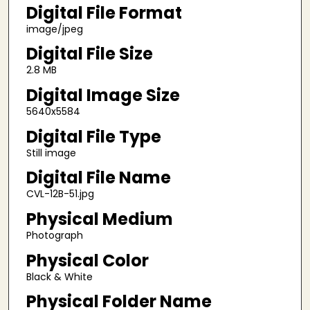
Digital File Format
image/jpeg
Digital File Size
2.8 MB
Digital Image Size
5640x5584
Digital File Type
Still image
Digital File Name
CVL-12B-51.jpg
Physical Medium
Photograph
Physical Color
Black & White
Physical Folder Name