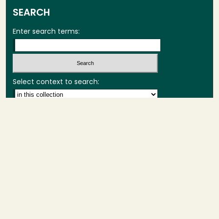
SEARCH
Enter search terms:
Select context to search:
Advanced Search
Notify me via email or
RSS
BROWSE
Collections
Theses
Capstones
Authors
AUTHOR CORNER