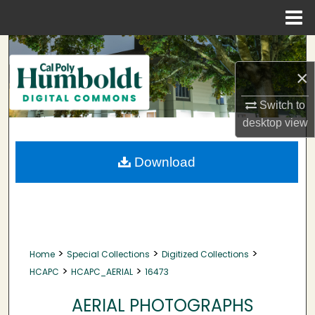
Menu
Home
Search
×
Browse Collections
Switch to
My Account
desktop
view
About
Download
Digital Commons Network™
>
>
>
Home
Special Collections
Digitized Collections
>
>
HCAPC
HCAPC_AERIAL
16473
AERIAL PHOTOGRAPHS