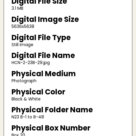
Digital File Size
3.1 MB
Digital Image Size
5636x5638
Digital File Type
Still image
Digital File Name
HCN-2-23B-29.jpg
Physical Medium
Photograph
Physical Color
Black & White
Physical Folder Name
N23 B-1 to B-48
Physical Box Number
Box 20