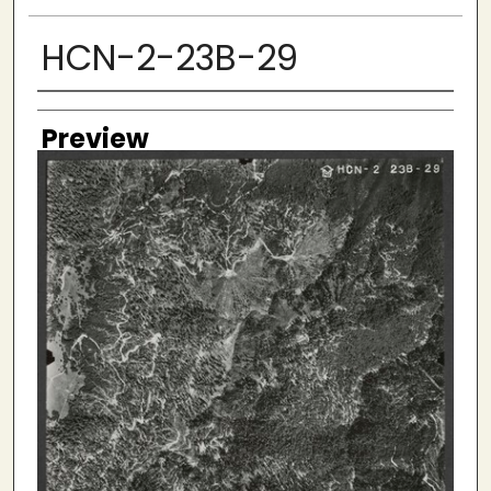
HCN-2-23B-29
Creator
Preview