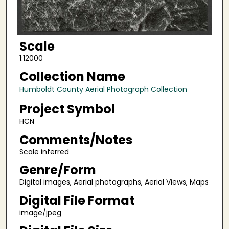
Scale
1:12000
Collection Name
Humboldt County Aerial Photograph Collection
Project Symbol
HCN
Comments/Notes
Scale inferred
Genre/Form
Digital images, Aerial photographs, Aerial Views, Maps
Digital File Format
image/jpeg