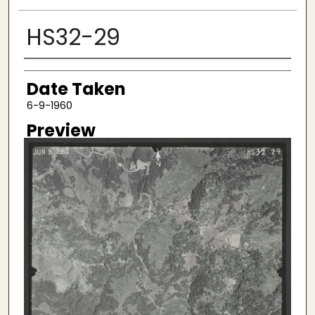
HS32-29
Creator
Date Taken
6-9-1960
Preview