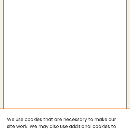
We use cookies that are necessary to make our
site work. We may also use additional cookies to