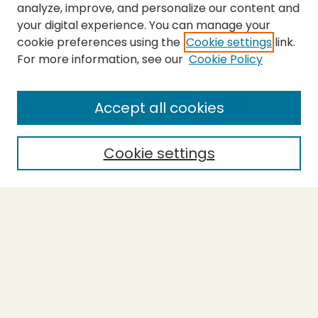
analyze, improve, and personalize our content and
your digital experience. You can manage your
cookie preferences using the
Cookie settings
link.
For more information, see our
Cookie Policy
SEARCH
Enter search terms:
Accept all cookies
Cookie settings
Select context to search:
Advanced Search
Notify me via email or
RSS
BROWSE
Collections
Theses
Capstones