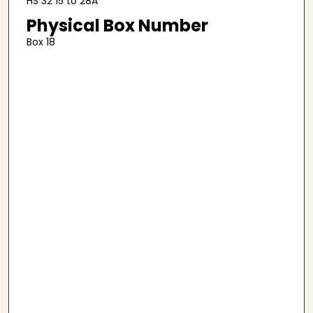
HS 32 15 to 28A
Physical Box Number
Box 18