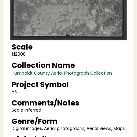
Scale
1:12000
Collection Name
Humboldt County Aerial Photograph Collection
Project Symbol
HS
Comments/Notes
Scale inferred
Genre/Form
Digital images, Aerial photographs, Aerial Views, Maps