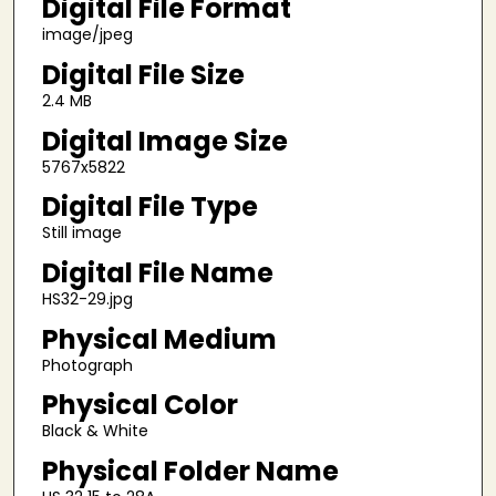
Digital File Format
image/jpeg
Digital File Size
2.4 MB
Digital Image Size
5767x5822
Digital File Type
Still image
Digital File Name
HS32-29.jpg
Physical Medium
Photograph
Physical Color
Black & White
Physical Folder Name