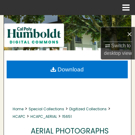
Menu
Home
Search
×
Browse Collections
Switch to
My Account
desktop
view
About
Download
Digital Commons Network™
>
>
>
Home
Special Collections
Digitized Collections
>
>
HCAPC
HCAPC_AERIAL
15651
AERIAL PHOTOGRAPHS