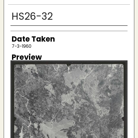
HS26-32
Creator
Date Taken
7-3-1960
Preview