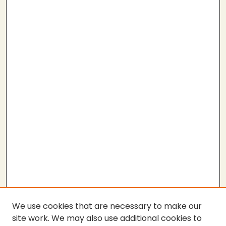
We use cookies that are necessary to make our
site work. We may also use additional cookies to