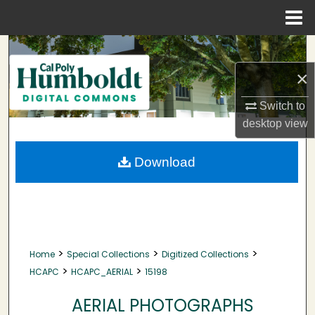
Menu
Home
Search
×
Browse Collections
Switch to
My Account
desktop
view
About
Download
Digital Commons Network™
>
>
>
Home
Special Collections
Digitized Collections
>
>
HCAPC
HCAPC_AERIAL
15198
AERIAL PHOTOGRAPHS