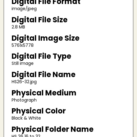
Digital File Format
image/jpeg
Digital File Size
2.8 MB
Digital Image Size
5761x5778
Digital File Type
Still image
Digital File Name
HS26-32.jpg
Physical Medium
Photograph
Physical Color
Black & White
Physical Folder Name
HS 26 16 to 32