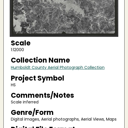
Scale
1:12000
Collection Name
Humboldt County Aerial Photograph Collection
Project Symbol
HS
Comments/Notes
Scale inferred
Genre/Form
Digital images, Aerial photographs, Aerial Views, Maps