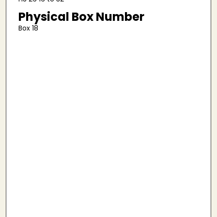
Physical Box Number
Box 18