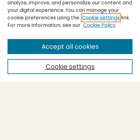
analyze, improve, and personalize our content and
your digital experience. You can manage your
cookie preferences using the
Cookie settings
link.
For more information, see our
Cookie Policy
SEARCH
Enter search terms:
Accept all cookies
Cookie settings
Select context to search:
Advanced Search
Notify me via email or
RSS
BROWSE
Collections
Theses
Capstones