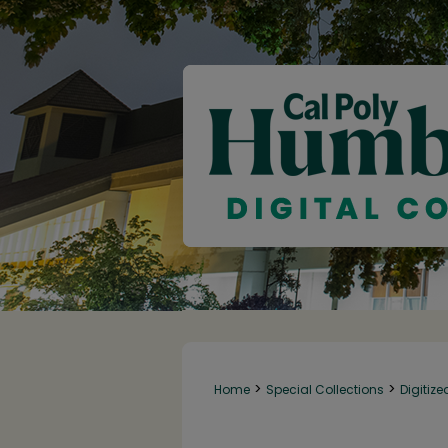
>
>
Home
Special Collections
Digitize