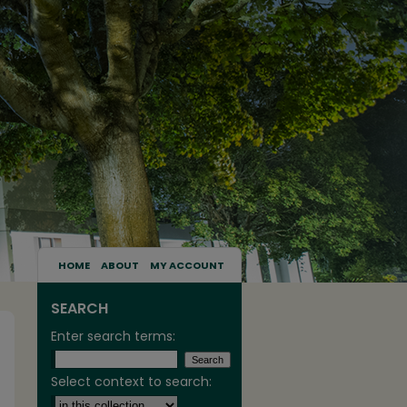
HOME
ABOUT
MY ACCOUNT
SEARCH
Enter search terms:
Select context to search: