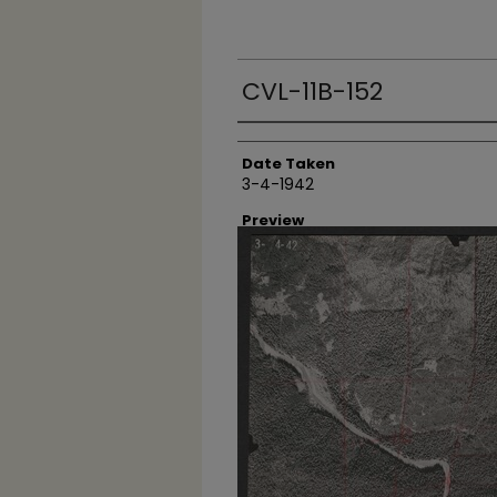
CVL-11B-152
Creator
Date Taken
3-4-1942
Preview