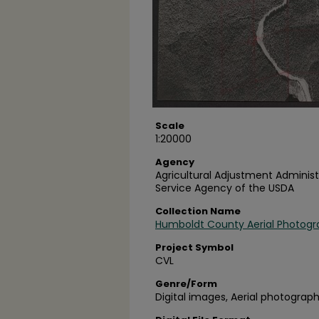
Scale
1:20000
Agency
Agricultural Adjustment Administ
Service Agency of the USDA
Collection Name
Humboldt County Aerial Photogr
Project Symbol
CVL
Genre/Form
Digital images, Aerial photograph