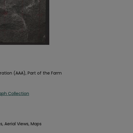
ration (AAA), Part of the Farm
aph Collection
s, Aerial Views, Maps