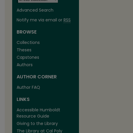
Advanced Search
Notify me via email or
RSS
BROWSE
Collections
Theses
Capstones
Authors
AUTHOR CORNER
are
Author FAQ
LINKS
Accessible Humboldt
Resource Guide
Giving to the Library
The Library at Cal Poly