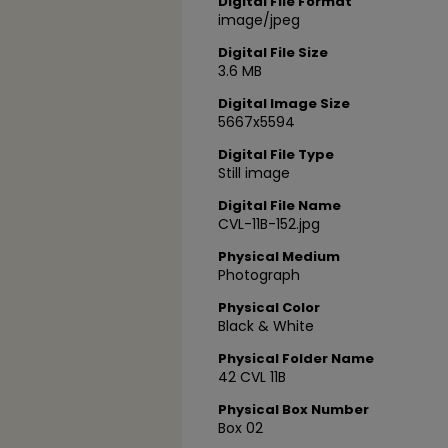
Digital File Format
image/jpeg
Digital File Size
3.6 MB
Digital Image Size
5667x5594
Digital File Type
Still image
Digital File Name
CVL-11B-152.jpg
Physical Medium
Photograph
Physical Color
Black & White
Physical Folder Name
42 CVL 11B
Physical Box Number
Box 02