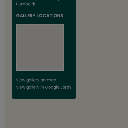
Humboldt
GALLERY LOCATIONS
View gallery on map
View gallery in Google Earth