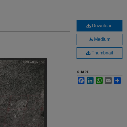
Download
Medium
Thumbnail
SHARE
Facebook
LinkedIn
WhatsApp
Email
Sh