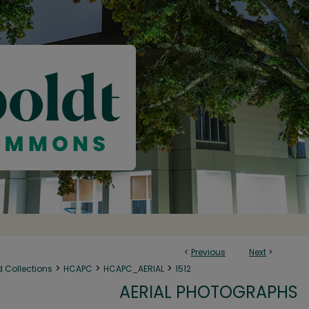
<
Previous
Next
>
>
>
>
d Collections
HCAPC
HCAPC_AERIAL
1512
AERIAL PHOTOGRAPHS