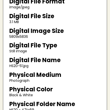
Digital File Format
image/jpeg
Digital File Size
3.1 MB
Digital Image Size
5809x5836
Digital File Type
Still image
Digital File Name
HS20-51.jpg
Physical Medium
Photograph
Physical Color
Black & White
Physical Folder Name
HS20 - 47to59