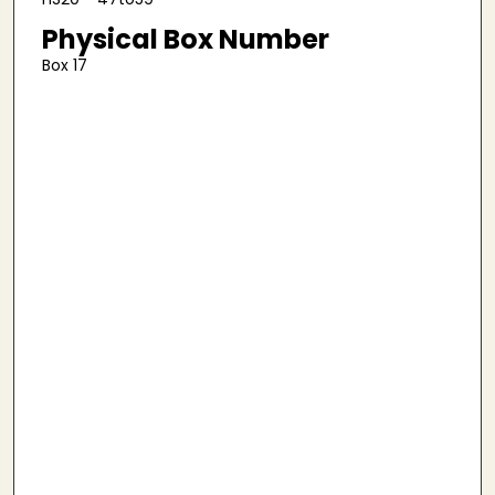
Physical Box Number
Box 17