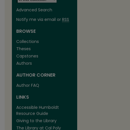
Advanced Search
Notify me via email or
RSS
BROWSE
Collections
Theses
Capstones
Authors
AUTHOR CORNER
are
Author FAQ
LINKS
Accessible Humboldt
Resource Guide
Giving to the Library
The Library at Cal Poly