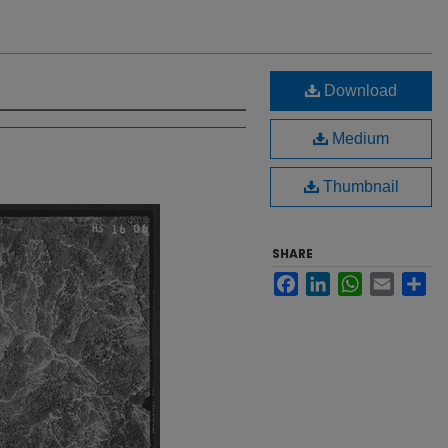
Download
Medium
Thumbnail
SHARE
Facebook
LinkedIn
WhatsApp
Email
Sh