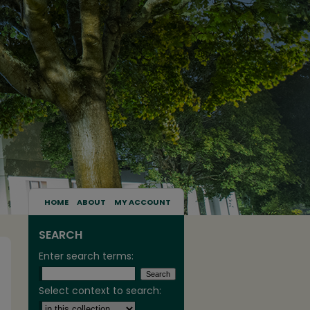
HOME
ABOUT
MY ACCOUNT
SEARCH
Enter search terms:
Select context to search: