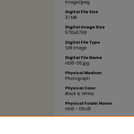
image/jpeg
Digital File Size
3.1 MB
Digital Image Size
5710x5799
Digital File Type
Still image
Digital File Name
HS16-06.jpg
Physical Medium
Photograph
Physical Color
Black & White
Physical Folder Name
HS16 - 01to15
Physical Box Number
Box 17