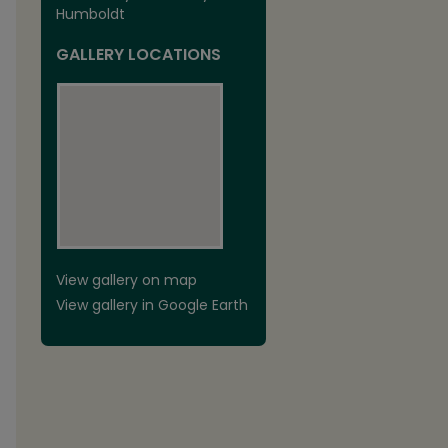
Humboldt
GALLERY LOCATIONS
View gallery on map
View gallery in Google Earth