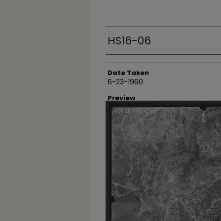
HS16-06
Creator
Date Taken
6-23-1960
Preview