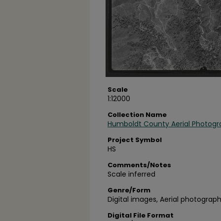
Scale
1:12000
Collection Name
Humboldt County Aerial Photogr
Project Symbol
HS
Comments/Notes
Scale inferred
Genre/Form
Digital images, Aerial photograph
Digital File Format