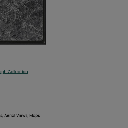
aph Collection
s, Aerial Views, Maps