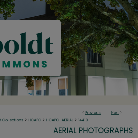
<
Previous
Next
>
>
>
>
d Collections
HCAPC
HCAPC_AERIAL
14410
AERIAL PHOTOGRAPHS