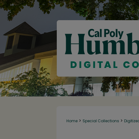
>
>
Home
Special Collections
Digitize