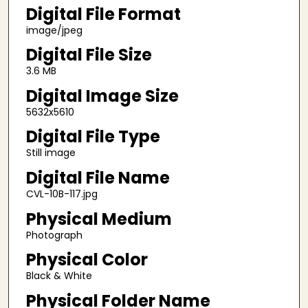
Digital File Format
image/jpeg
Digital File Size
3.6 MB
Digital Image Size
5632x5610
Digital File Type
Still image
Digital File Name
CVL-10B-117.jpg
Physical Medium
Photograph
Physical Color
Black & White
Physical Folder Name