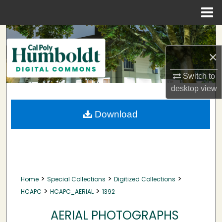
Menu
Home
Search
×
Browse Collections
Switch to
My Account
desktop
view
About
Download
Digital Commons Network™
>
>
>
Home
Special Collections
Digitized Collections
>
>
HCAPC
HCAPC_AERIAL
1392
AERIAL PHOTOGRAPHS