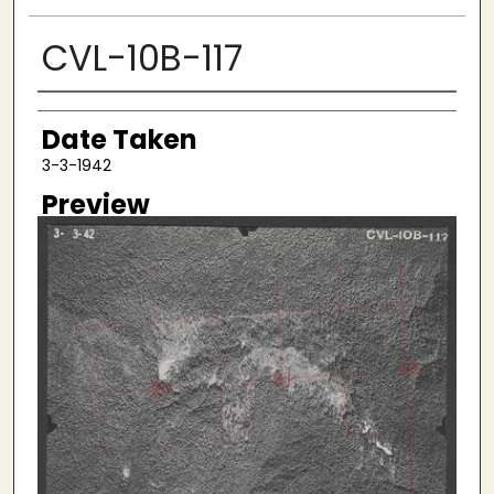
CVL-10B-117
Creator
Date Taken
3-3-1942
Preview