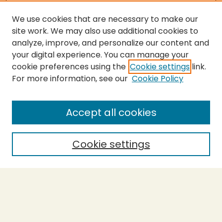
We use cookies that are necessary to make our
site work. We may also use additional cookies to
analyze, improve, and personalize our content and
your digital experience. You can manage your
cookie preferences using the
Cookie settings
link.
For more information, see our
Cookie Policy
SEARCH
Enter search terms:
Accept all cookies
Cookie settings
Select context to search:
Advanced Search
Notify me via email or
RSS
BROWSE