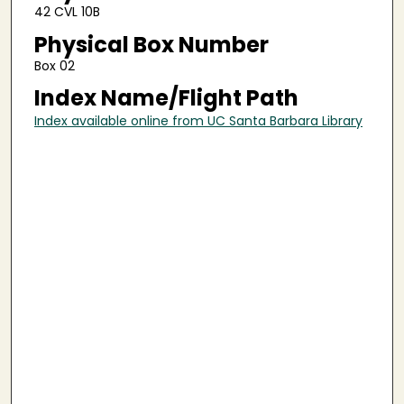
42 CVL 10B
Physical Box Number
Box 02
Index Name/Flight Path
Index available online from UC Santa Barbara Library