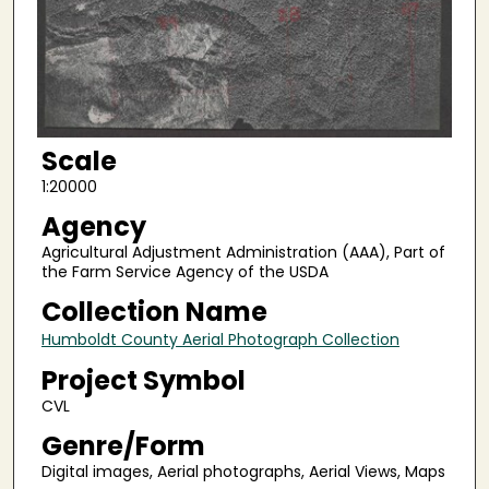
Scale
1:20000
Agency
Agricultural Adjustment Administration (AAA), Part of
the Farm Service Agency of the USDA
Collection Name
Humboldt County Aerial Photograph Collection
Project Symbol
CVL
Genre/Form
Digital images, Aerial photographs, Aerial Views, Maps