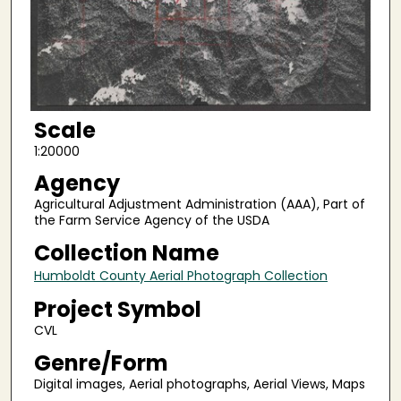
Scale
1:20000
Agency
Agricultural Adjustment Administration (AAA), Part of
the Farm Service Agency of the USDA
Collection Name
Humboldt County Aerial Photograph Collection
Project Symbol
CVL
Genre/Form
Digital images, Aerial photographs, Aerial Views, Maps