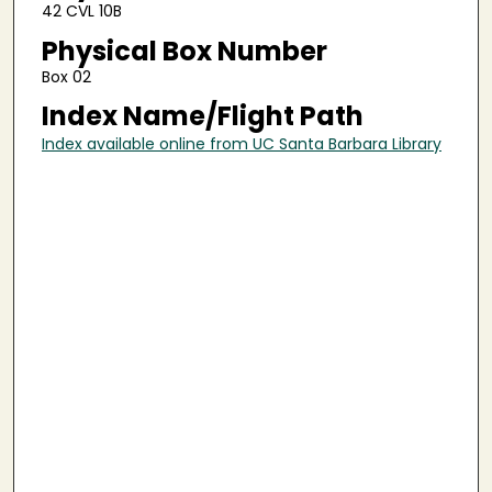
42 CVL 10B
Physical Box Number
Box 02
Index Name/Flight Path
Index available online from UC Santa Barbara Library