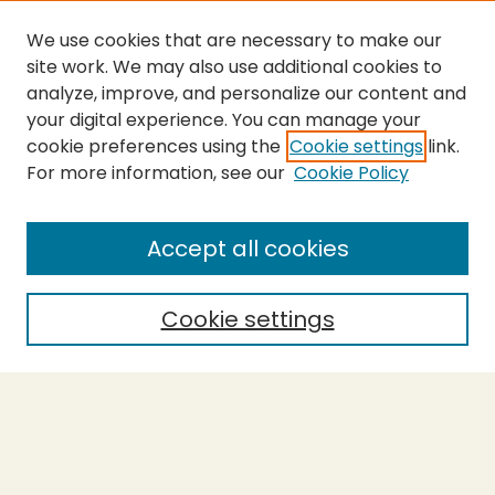
We use cookies that are necessary to make our
site work. We may also use additional cookies to
analyze, improve, and personalize our content and
your digital experience. You can manage your
cookie preferences using the
Cookie settings
link.
For more information, see our
Cookie Policy
SEARCH
Enter search terms:
Accept all cookies
Cookie settings
Select context to search:
Advanced Search
Notify me via email or
RSS
BROWSE