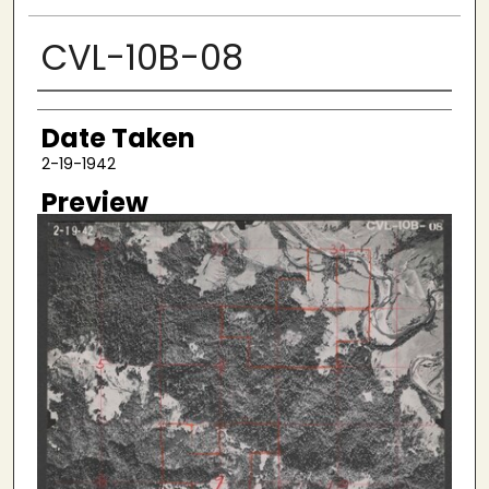
CVL-10B-08
Creator
Date Taken
2-19-1942
Preview