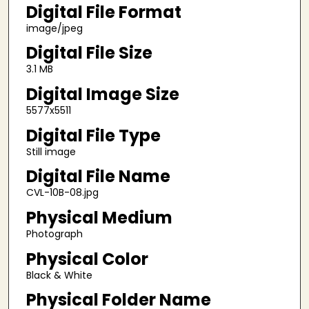
Digital File Format
image/jpeg
Digital File Size
3.1 MB
Digital Image Size
5577x5511
Digital File Type
Still image
Digital File Name
CVL-10B-08.jpg
Physical Medium
Photograph
Physical Color
Black & White
Physical Folder Name