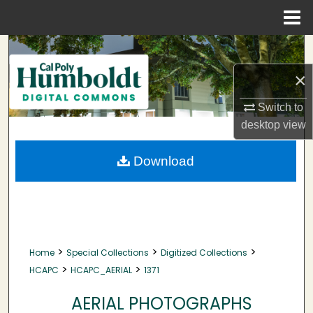
Menu
Home
Search
×
Browse Collections
Switch to
My Account
desktop
view
About
Download
Digital Commons Network™
>
>
>
Home
Special Collections
Digitized Collections
>
>
HCAPC
HCAPC_AERIAL
1371
AERIAL PHOTOGRAPHS