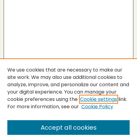
We use cookies that are necessary to make our
site work. We may also use additional cookies to
analyze, improve, and personalize our content and
your digital experience. You can manage your
cookie preferences using the
Cookie settings
link.
For more information, see our
Cookie Policy
SEARCH
Enter search terms:
Accept all cookies