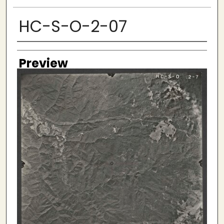
HC-S-O-2-07
Creator
Preview