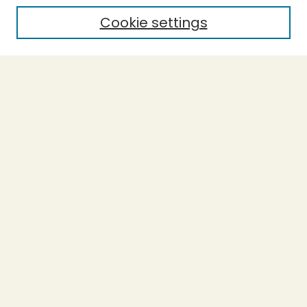
Cookie settings
Select context to search:
Advanced Search
Notify me via email or
RSS
BROWSE
Collections
Theses
Capstones
Authors
AUTHOR CORNER
Author FAQ
LINKS
Accessible Humboldt Resource