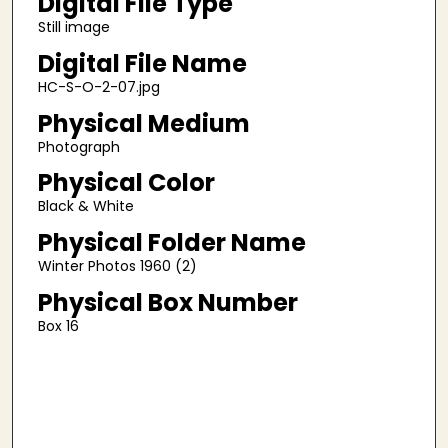
Digital File Type
Still image
Digital File Name
HC-S-O-2-07.jpg
Physical Medium
Photograph
Physical Color
Black & White
Physical Folder Name
Winter Photos 1960 (2)
Physical Box Number
Box 16