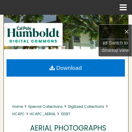
Menu
Home
Search
×
Browse Collections
Switch to
My Account
desktop
view
About
Download
Digital Commons Network™
>
>
>
Home
Special Collections
Digitized Collections
>
>
HCAPC
HCAPC_AERIAL
13397
AERIAL PHOTOGRAPHS