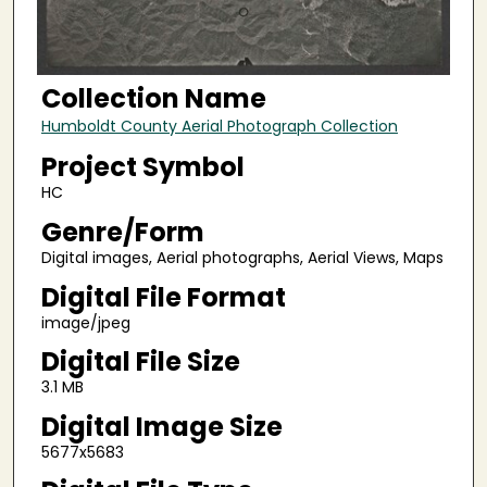
Collection Name
Humboldt County Aerial Photograph Collection
Project Symbol
HC
Genre/Form
Digital images, Aerial photographs, Aerial Views, Maps
Digital File Format
image/jpeg
Digital File Size
3.1 MB
Digital Image Size
5677x5683