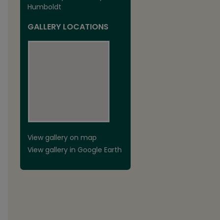
Humboldt
GALLERY LOCATIONS
View gallery on map
View gallery in Google Earth