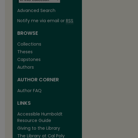
Advanced Search
Notify me via email or
RSS
BROWSE
Collections
Theses
Capstones
Authors
AUTHOR CORNER
are
Author FAQ
LINKS
Accessible Humboldt
Resource Guide
Giving to the Library
The Library at Cal Poly