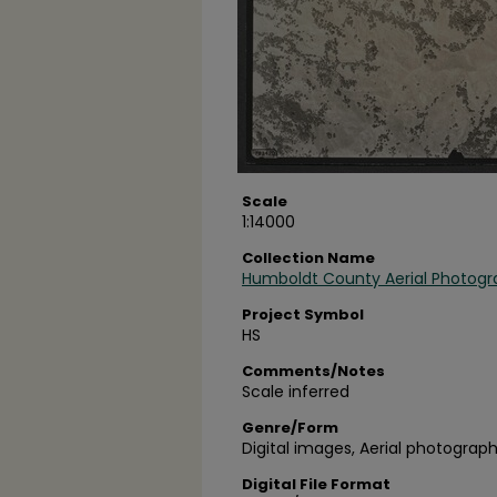
Scale
1:14000
Collection Name
Humboldt County Aerial Photogr
Project Symbol
HS
Comments/Notes
Scale inferred
Genre/Form
Digital images, Aerial photograph
Digital File Format