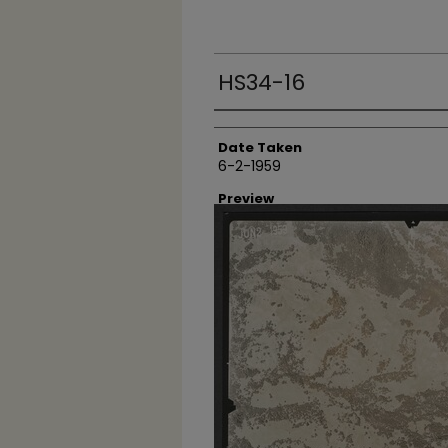
HS34-16
Creator
Date Taken
6-2-1959
Preview