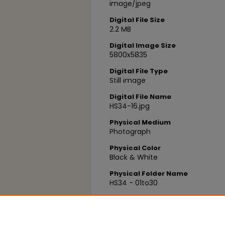
image/jpeg
Digital File Size
2.2 MB
Digital Image Size
5800x5835
Digital File Type
Still image
Digital File Name
HS34-16.jpg
Physical Medium
Photograph
Physical Color
Black & White
Physical Folder Name
HS34 - 01to30
Physical Box Number
Box 15