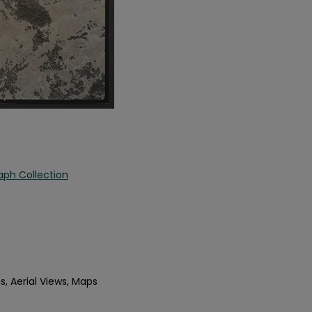
aph Collection
s, Aerial Views, Maps