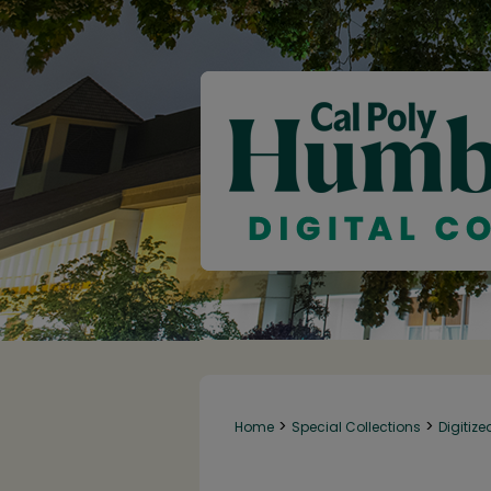
>
>
Home
Special Collections
Digitize