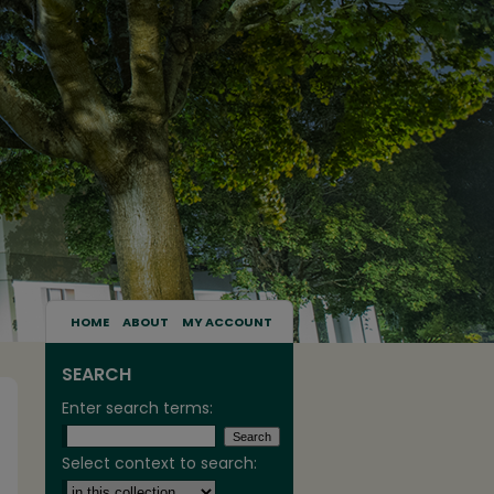
HOME
ABOUT
MY ACCOUNT
SEARCH
Enter search terms:
Select context to search: