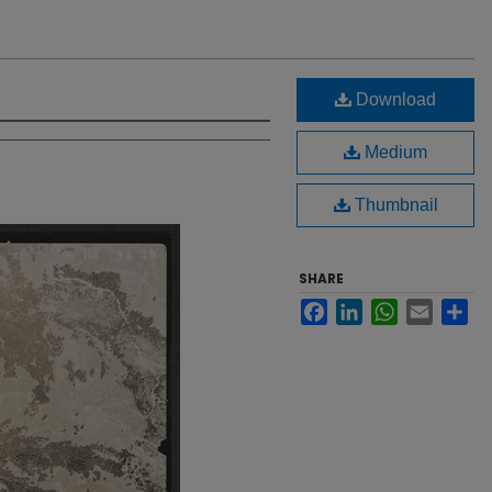
Download
Medium
Thumbnail
SHARE
Facebook
LinkedIn
WhatsApp
Email
Sh