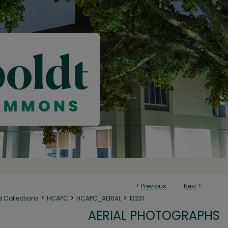
<
Previous
Next
>
>
>
>
d Collections
HCAPC
HCAPC_AERIAL
13231
AERIAL PHOTOGRAPHS