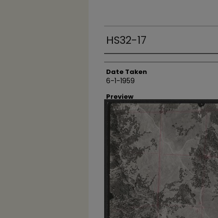
HS32-17
Creator
Date Taken
6-1-1959
Preview