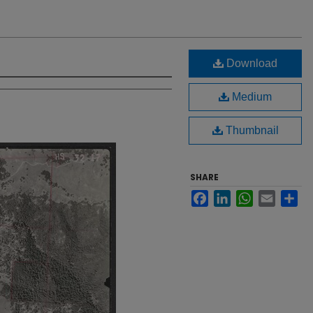
Download
Medium
Thumbnail
SHARE
Facebook
LinkedIn
WhatsApp
Email
Sh