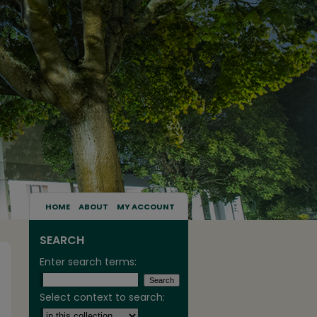
HOME
ABOUT
MY ACCOUNT
SEARCH
Enter search terms:
Select context to search: