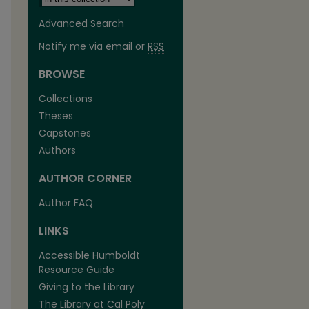
Advanced Search
Notify me via email or
RSS
BROWSE
Collections
Theses
Capstones
Authors
AUTHOR CORNER
are
Author FAQ
LINKS
Accessible Humboldt
Resource Guide
Giving to the Library
The Library at Cal Poly