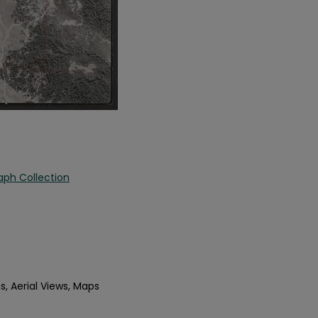
aph Collection
s, Aerial Views, Maps