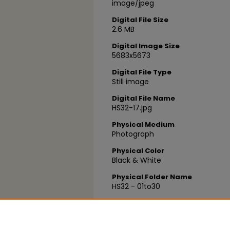
image/jpeg
Digital File Size
2.6 MB
Digital Image Size
5683x5673
Digital File Type
Still image
Digital File Name
HS32-17.jpg
Physical Medium
Photograph
Physical Color
Black & White
Physical Folder Name
HS32 - 01to30
Physical Box Number
Box 15