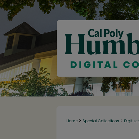
>
>
Home
Special Collections
Digitize