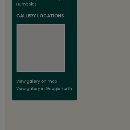
Humboldt
GALLERY LOCATIONS
View gallery on map
View gallery in Google Earth