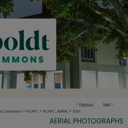
<
Previous
Next
>
>
>
>
d Collections
HCAPC
HCAPC_AERIAL
13101
AERIAL PHOTOGRAPHS