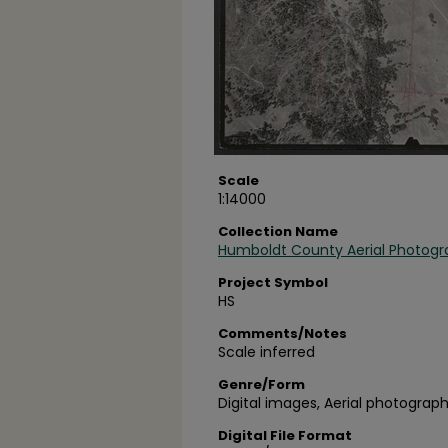
Scale
1:14000
Collection Name
Humboldt County Aerial Photogr
Project Symbol
HS
Comments/Notes
Scale inferred
Genre/Form
Digital images, Aerial photograph
Digital File Format